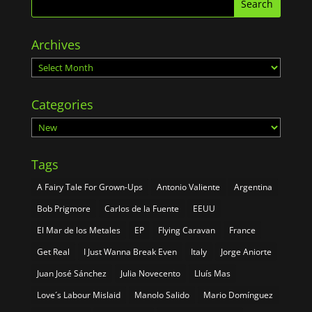
Archives
Archives
Categories
Categories
Tags
A Fairy Tale For Grown-Ups
Antonio Valiente
Argentina
Bob Prigmore
Carlos de la Fuente
EEUU
El Mar de los Metales
EP
Flying Caravan
France
Get Real
I Just Wanna Break Even
Italy
Jorge Aniorte
Juan José Sánchez
Julia Novecento
Lluís Mas
Love´s Labour Mislaid
Manolo Salido
Mario Domínguez