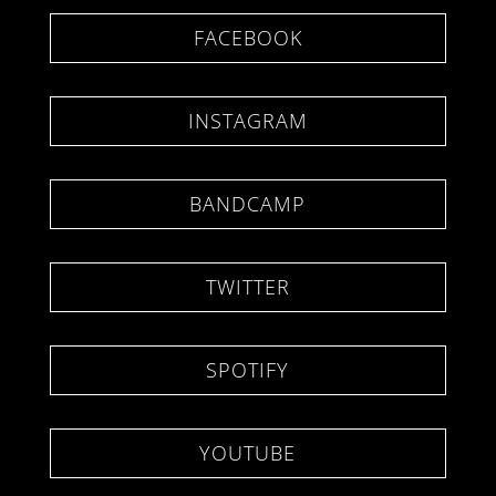
FACEBOOK
INSTAGRAM
BANDCAMP
TWITTER
SPOTIFY
YOUTUBE