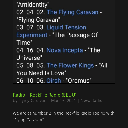
Radio – RockFile Radio (EEUU)
by
Flying Caravan
|
Mar 16, 2021
|
New
,
Radio
We are at number 2 in the Rockfile Radio Top 40 with
“Flying Caravan”