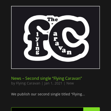
News – Second single “Flying Caravan”
by
Flying Caravan
|
Jan 1, 2021
|
New
We publish our second single titled “Flying...