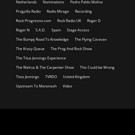
Netherlands
Nominations
Pedro Pablo Molina
Progzilla Radio
Radio Mirage
Recording
Rock-Progresivo.com
Rock Radio UK
Roger D
Roger N
S.A.D.
Spain
Stage Access
The Bumpy Road To Knowledge
The Flying Caravan
The Krazy Queue
The Prog And Rock Show
The Titus Jennings Experience
The Walrus & The Carpenter Show
This Could be Wrong
Titus Jennings
TVRDO
United Kingdom
Upstream To Manonash
Video