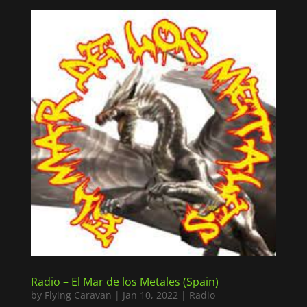
Radio – El Mar de los Metales (Spain)
by
Flying Caravan
|
Jan 10, 2022
|
Radio