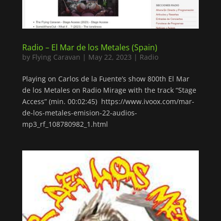
Radio – El Mar de los Metales (Spain)
by
Flying Caravan
|
May 22, 2023
|
Radio
Playing on Carlos de la Fuente’s show 800th El Mar
de los Metales on Radio Mirage with the track “Stage
Access” (min. 00:02:45) https://www.ivoox.com/mar-
de-los-metales-emision-22-audios-
mp3_rf_108780982_1.html