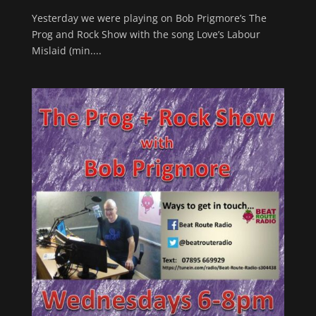
Yesterday we were playing on Bob Prigmore’s The
Prog and Rock Show with the song Love’s Labour
Mislaid (min....