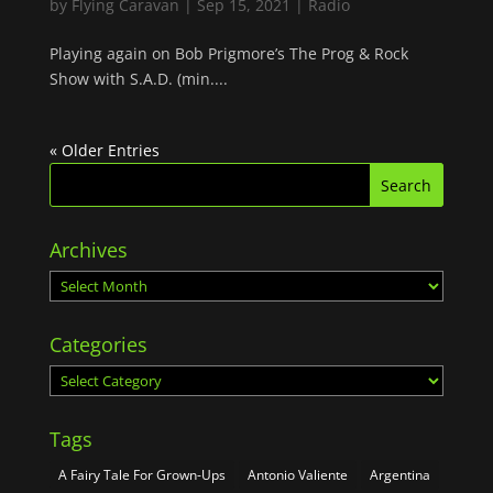
by
Flying Caravan
|
Sep 15, 2021
|
Radio
Playing again on Bob Prigmore’s The Prog & Rock
Show with S.A.D. (min....
« Older Entries
Archives
Archives
Categories
Categories
Tags
A Fairy Tale For Grown-Ups
Antonio Valiente
Argentina