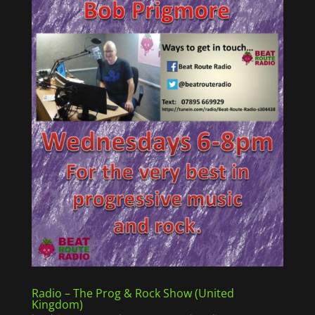
Radio – The Prog & Rock Show (United
Kingdom)