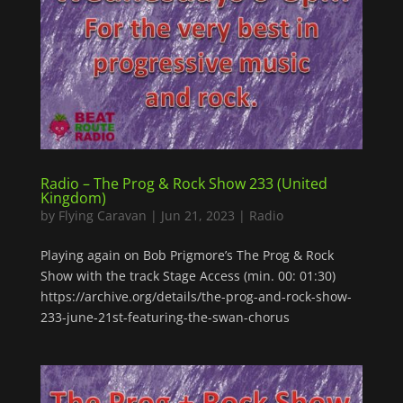
Radio – The Prog & Rock Show 233 (United
Kingdom)
by
Flying Caravan
|
Jun 21, 2023
|
Radio
Playing again on Bob Prigmore’s The Prog & Rock
Show with the track Stage Access (min. 00: 01:30)
https://archive.org/details/the-prog-and-rock-show-
233-june-21st-featuring-the-swan-chorus