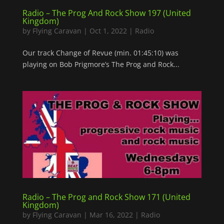
Radio – The Prog And Rock Show 197 (United
Kingdom)
by
Flying Caravan
|
Oct 1, 2022
|
Radio
Our track Change of Revue (min. 01:45:10) was
playing on Bob Prigmore’s The Prog and Rock...
Radio – The Prog and Rock Show 171 (United
Kingdom)
by
Flying Caravan
|
Mar 16, 2022
|
Radio