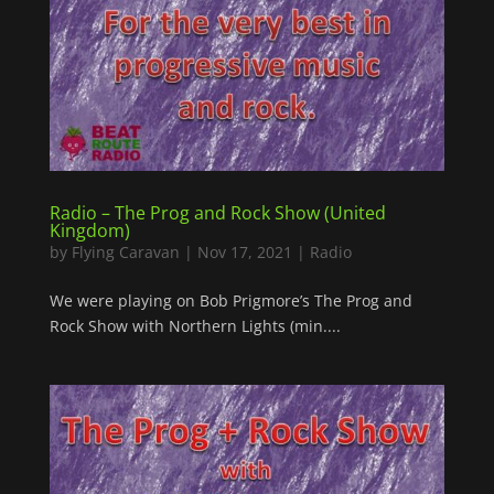
Radio – The Prog and Rock Show (United
Kingdom)
by
Flying Caravan
|
Nov 17, 2021
|
Radio
We were playing on Bob Prigmore’s The Prog and
Rock Show with Northern Lights (min....