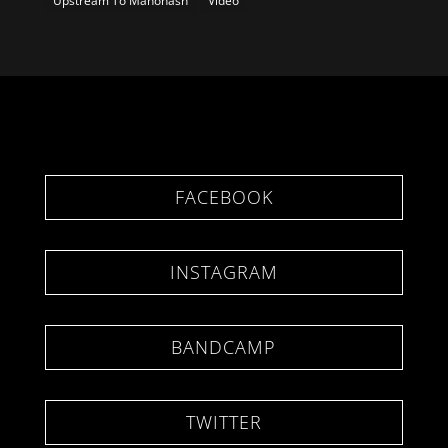
Upstream To Manonash
Video
FACEBOOK
INSTAGRAM
BANDCAMP
TWITTER