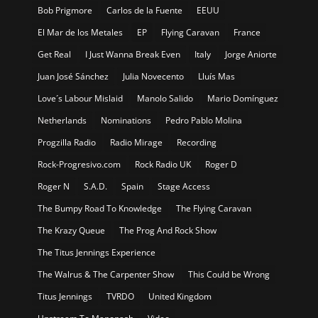
Bob Prigmore
Carlos de la Fuente
EEUU
El Mar de los Metales
EP
Flying Caravan
France
Get Real
I Just Wanna Break Even
Italy
Jorge Aniorte
Juan José Sánchez
Julia Novecento
Lluís Mas
Love´s Labour Mislaid
Manolo Salido
Mario Domínguez
Netherlands
Nominations
Pedro Pablo Molina
Progzilla Radio
Radio Mirage
Recording
Rock-Progresivo.com
Rock Radio UK
Roger D
Roger N
S.A.D.
Spain
Stage Access
The Bumpy Road To Knowledge
The Flying Caravan
The Krazy Queue
The Prog And Rock Show
The Titus Jennings Experience
The Walrus & The Carpenter Show
This Could be Wrong
Titus Jennings
TVRDO
United Kingdom