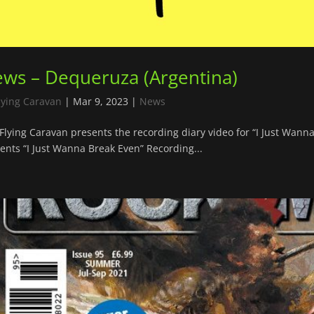
ws – Dequeruza (Argentina)
lying Caravan
|
Mar 9, 2023
|
News
Flying Caravan presents the recording diary video for “I Just Wan
ents “I Just Wanna Break Even” Recording...