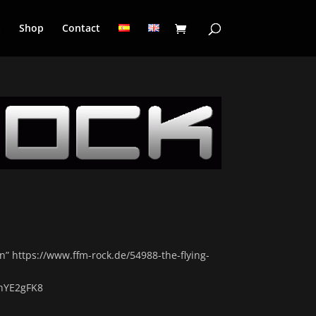
a
Shop
Contact
en” https://www.ffm-rock.de/54988-the-flying-
hYE2gFK8