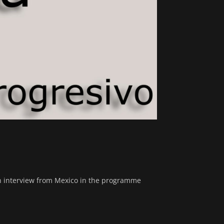
n interview from Mexico in the programme