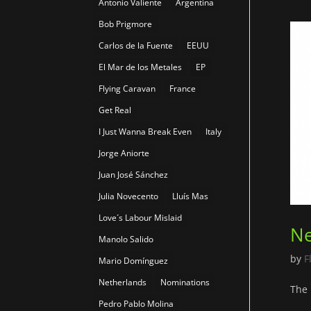
Antonio Valiente
Argentina
Bob Prigmore
Carlos de la Fuente
EEUU
El Mar de los Metales
EP
Flying Caravan
France
Get Real
I Just Wanna Break Even
Italy
Jorge Aniorte
Juan José Sánchez
Julia Novecento
Lluís Mas
Love´s Labour Mislaid
Ne
Manolo Salido
by
F
Mario Domínguez
Netherlands
Nominations
The 
Pedro Pablo Molina