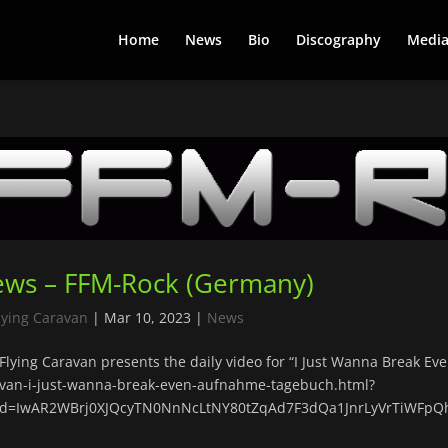
Home
News
Bio
Discography
Medi
ws – FFM-Rock (Germany)
lying Caravan
|
Mar 10, 2023
|
News
Flying Caravan presents the daily video for “I Just Wanna Break Ev
van-i-just-wanna-break-even-aufnahme-tagebuch.html?
lid=IwAR2WBrj0XJQcyTN0NnNcLtNY80tZqAd7F3dQa1JnrLyVrTiWFpQ