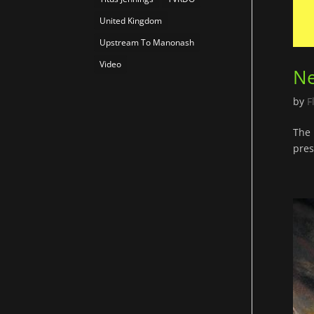
United Kingdom
Upstream To Manonash
Video
Ne
by
F
The 
pres