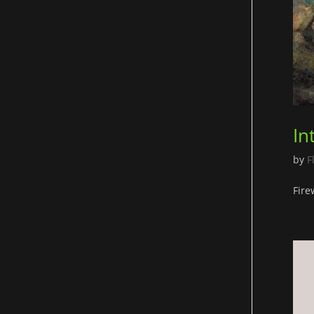
In
by
F
Fire