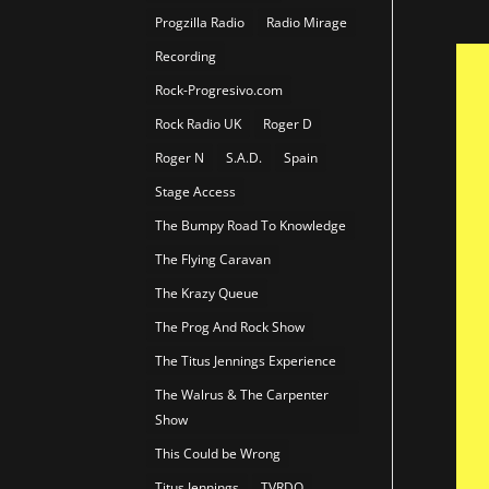
Progzilla Radio
Radio Mirage
Recording
Rock-Progresivo.com
Rock Radio UK
Roger D
Roger N
S.A.D.
Spain
Stage Access
The Bumpy Road To Knowledge
The Flying Caravan
The Krazy Queue
The Prog And Rock Show
The Titus Jennings Experience
The Walrus & The Carpenter
Show
This Could be Wrong
Titus Jennings
TVRDO