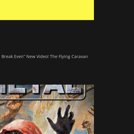
na Break Even” New Video! The Flying Caravan