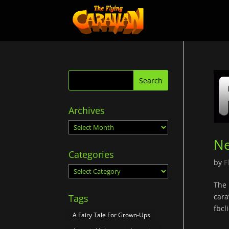
Archives
Archives
Ne
Categories
by
F
Categories
The 
cara
Tags
fbc
A Fairy Tale For Grown-Ups