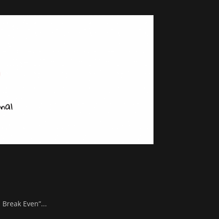
 Break Even”...