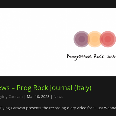
ws – Prog Rock Journal (Italy)
lying Caravan
|
Mar 10, 2023
|
News
Flying Caravan presents the recording diary video for “I Just Wanna