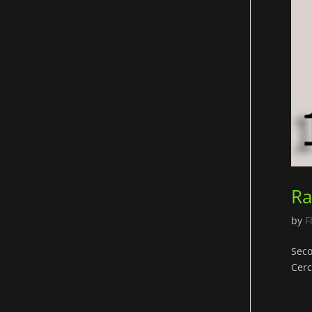
Ra
by
F
Seco
Cerc