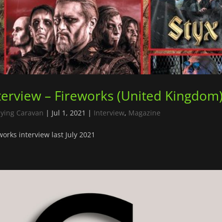
terview – Fireworks (United Kingdom
lying Caravan
|
Jul 1, 2021
|
Interview
,
Magazine
works interview last July 2021