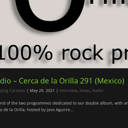
dio – Cerca de la Orilla 291 (Mexico)
lying Caravan
|
May 29, 2021
|
Interview
,
News
,
Radio
nd of the two programmes dedicated to our double album, with a
a de la Orilla, hosted by Javo Aguirre...