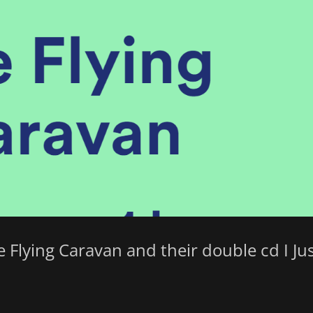
he Flying Caravan and their double cd I Ju