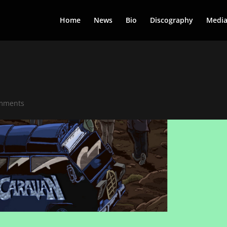
Home
News
Bio
Discography
Medi
mments