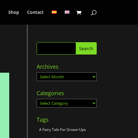
a
Shop
Contact
Archives
Archives
Categories
Categories
Tags
A Fairy Tale For Grown-Ups