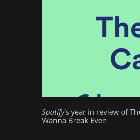
Spotify
‘s year in review of T
Wanna Break Even