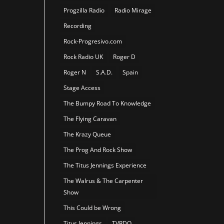
Progzilla Radio
Radio Mirage
Recording
Rock-Progresivo.com
Rock Radio UK
Roger D
Roger N
S.A.D.
Spain
Stage Access
The Bumpy Road To Knowledge
The Flying Caravan
The Krazy Queue
The Prog And Rock Show
The Titus Jennings Experience
The Walrus & The Carpenter
Show
This Could be Wrong
Titus Jennings
TVRDO