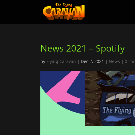
News 2021 – Spotify
by
Flying Caravan
|
Dec 2, 2021
|
News
|
0 co