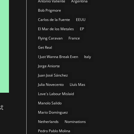
Antonio Valiente
Argentina
Bob Prigmore
Carlos de la Fuente
EEUU
El Mar de los Metales
EP
Flying Caravan
France
Get Real
I Just Wanna Break Even
Italy
Jorge Aniorte
Juan José Sánchez
Julia Novecento
Lluís Mas
Love´s Labour Mislaid
Manolo Salido
st
Mario Domínguez
Netherlands
Nominations
Pedro Pablo Molina