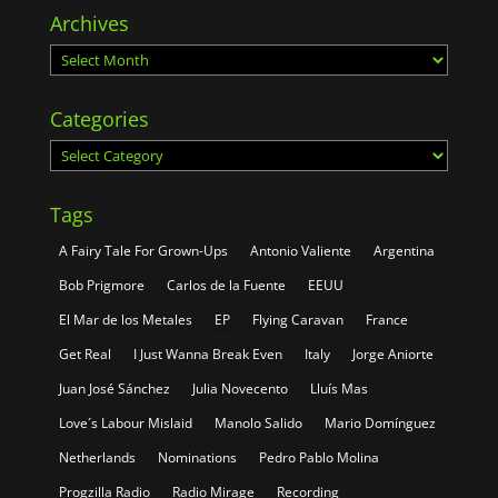
Archives
Archives
Categories
Categories
Tags
A Fairy Tale For Grown-Ups
Antonio Valiente
Argentina
Bob Prigmore
Carlos de la Fuente
EEUU
El Mar de los Metales
EP
Flying Caravan
France
Get Real
I Just Wanna Break Even
Italy
Jorge Aniorte
Juan José Sánchez
Julia Novecento
Lluís Mas
Love´s Labour Mislaid
Manolo Salido
Mario Domínguez
Netherlands
Nominations
Pedro Pablo Molina
Progzilla Radio
Radio Mirage
Recording