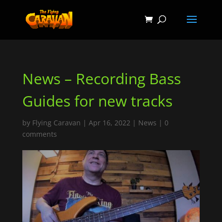
News – Recording Bass
Guides for new tracks
by
Flying Caravan
|
Apr 16, 2022
|
News
|
0
comments