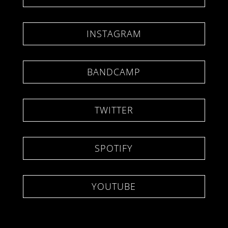
INSTAGRAM
BANDCAMP
TWITTER
SPOTIFY
YOUTUBE