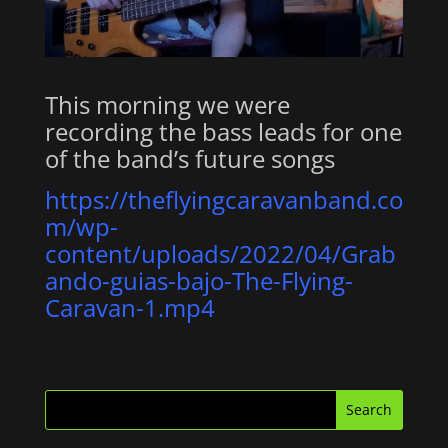
This morning we were
recording the bass leads for one
of the band’s future songs
https://theflyingcaravanband.co
m/wp-
content/uploads/2022/04/Grab
ando-guias-bajo-The-Flying-
Caravan-1.mp4