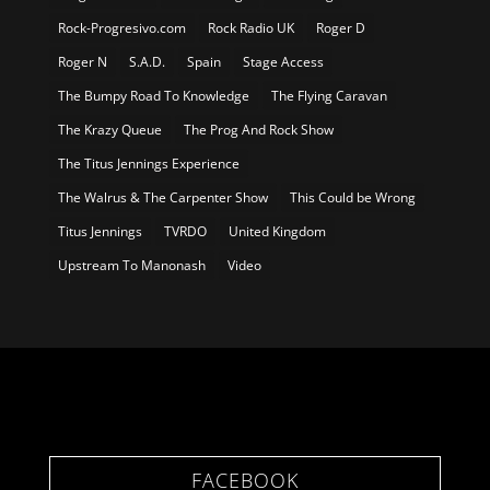
Rock-Progresivo.com
Rock Radio UK
Roger D
Roger N
S.A.D.
Spain
Stage Access
The Bumpy Road To Knowledge
The Flying Caravan
The Krazy Queue
The Prog And Rock Show
The Titus Jennings Experience
The Walrus & The Carpenter Show
This Could be Wrong
Titus Jennings
TVRDO
United Kingdom
Upstream To Manonash
Video
FACEBOOK