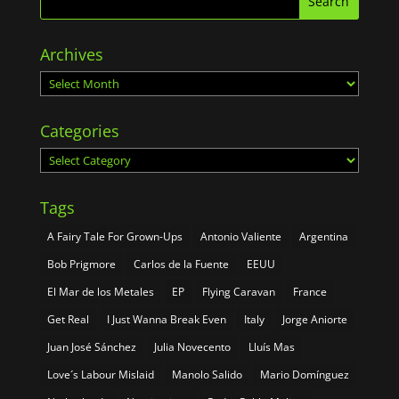
Archives
Archives
Categories
Categories
Tags
A Fairy Tale For Grown-Ups
Antonio Valiente
Argentina
Bob Prigmore
Carlos de la Fuente
EEUU
El Mar de los Metales
EP
Flying Caravan
France
Get Real
I Just Wanna Break Even
Italy
Jorge Aniorte
Juan José Sánchez
Julia Novecento
Lluís Mas
Love´s Labour Mislaid
Manolo Salido
Mario Domínguez