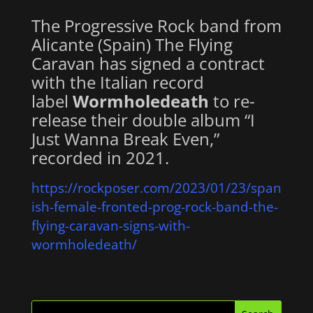
The Progressive Rock band from
Alicante (Spain) The Flying
Caravan has signed a contract
with the Italian record
label
Wormholedeath
to re-
release their double album “I
Just Wanna Break Even,”
recorded in 2021.
https://rockposer.com/2023/01/23/span
ish-female-fronted-prog-rock-band-the-
flying-caravan-signs-with-
wormholedeath/