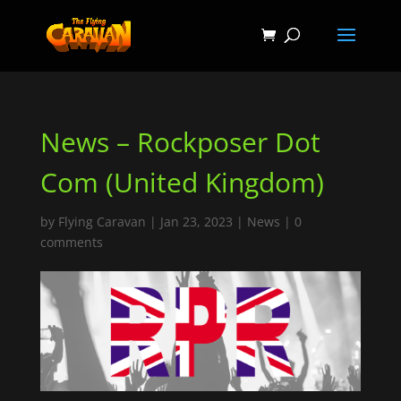
News – Rockposer Dot
Com (United Kingdom)
by
Flying Caravan
|
Jan 23, 2023
|
News
|
0
comments