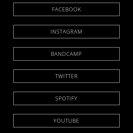
FACEBOOK
INSTAGRAM
BANDCAMP
TWITTER
SPOTIFY
YOUTUBE