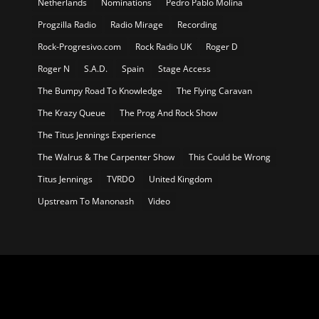
Netherlands
Nominations
Pedro Pablo Molina
Progzilla Radio
Radio Mirage
Recording
Rock-Progresivo.com
Rock Radio UK
Roger D
Roger N
S.A.D.
Spain
Stage Access
The Bumpy Road To Knowledge
The Flying Caravan
The Krazy Queue
The Prog And Rock Show
The Titus Jennings Experience
The Walrus & The Carpenter Show
This Could be Wrong
Titus Jennings
TVRDO
United Kingdom
Upstream To Manonash
Video