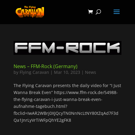
News – FFM-Rock (Germany)
by
Flying Caravan
|
Mar 10, 2023
|
News
The Flying Caravan presents the daily video for “I Just
Wanna Break Even” https://www.ffm-rock.de/54988-
the-flying-caravan-i-just-wanna-break-even-
aufnahme-tagebuch.html?
fbclid=IwAR2WBrj0XJQcyTN0NnNcLtNY80tZqAd7F3d
Qa1JnrLyVrTiWFpQhYE2gFK8