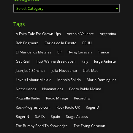
Categories
Tags
A Fairy Tale For Grown-Ups
Antonio Valiente
Argentina
Bob Prigmore
Carlos de la Fuente
EEUU
El Mar de los Metales
EP
Flying Caravan
France
Get Real
I Just Wanna Break Even
Italy
Jorge Aniorte
Juan José Sánchez
Julia Novecento
Lluís Mas
Love´s Labour Mislaid
Manolo Salido
Mario Domínguez
Netherlands
Nominations
Pedro Pablo Molina
Progzilla Radio
Radio Mirage
Recording
Rock-Progresivo.com
Rock Radio UK
Roger D
Roger N
S.A.D.
Spain
Stage Access
The Bumpy Road To Knowledge
The Flying Caravan