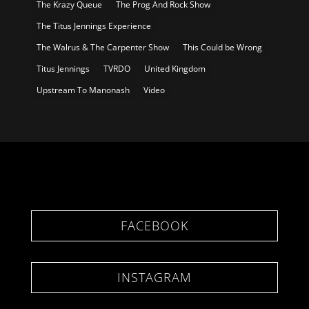
The Krazy Queue
The Prog And Rock Show
The Titus Jennings Experience
The Walrus & The Carpenter Show
This Could be Wrong
Titus Jennings
TVRDO
United Kingdom
Upstream To Manonash
Video
FACEBOOK
INSTAGRAM