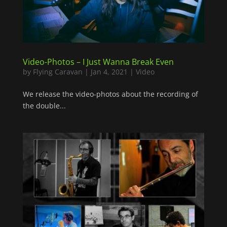
Video-Photos – I Just Wanna Break Even
by
Flying Caravan
|
Jan 4, 2021
|
Video
We release the video-photos about the recording of
the double...