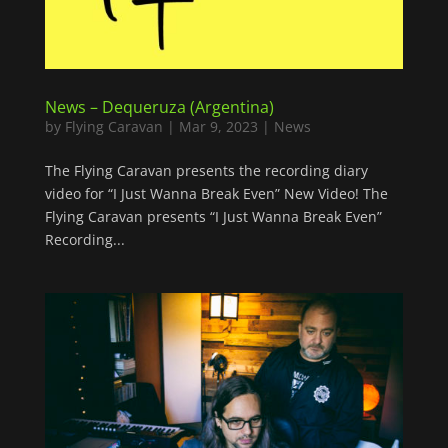
News – Dequeruza (Argentina)
by
Flying Caravan
|
Mar 9, 2023
|
News
The Flying Caravan presents the recording diary
video for “I Just Wanna Break Even” New Video! The
Flying Caravan presents “I Just Wanna Break Even”
Recording...