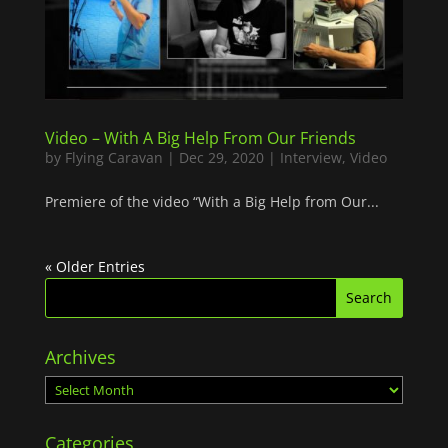
Video – With A Big Help From Our Friends
by
Flying Caravan
|
Dec 29, 2020
|
Interview
,
Video
Premiere of the video “With a Big Help from Our...
« Older Entries
Archives
Archives
Categories