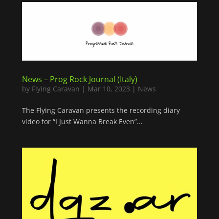
News – Prog Rock Journal (Italy)
by
Flying Caravan
|
Mar 10, 2023
|
News
The Flying Caravan presents the recording diary
video for “I Just Wanna Break Even”...