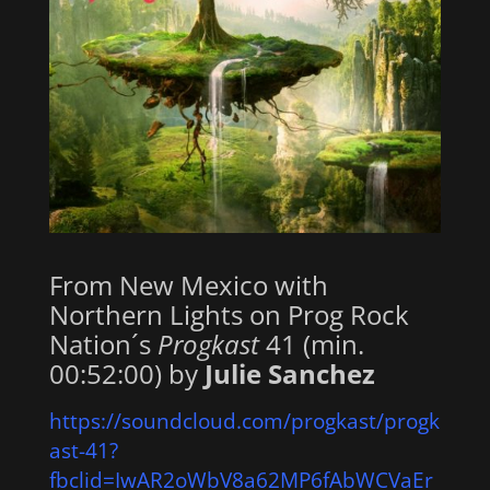
From New Mexico with
Northern Lights on Prog Rock
Nation´s
Progkast
41 (min.
00:52:00) by
Julie Sanchez
https://soundcloud.com/progkast/progk
ast-41?
fbclid=IwAR2oWbV8a62MP6fAbWCVaEr