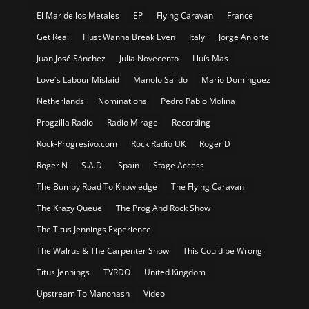
El Mar de los Metales
EP
Flying Caravan
France
Get Real
I Just Wanna Break Even
Italy
Jorge Aniorte
Juan José Sánchez
Julia Novecento
Lluís Mas
Love´s Labour Mislaid
Manolo Salido
Mario Domínguez
Netherlands
Nominations
Pedro Pablo Molina
Progzilla Radio
Radio Mirage
Recording
Rock-Progresivo.com
Rock Radio UK
Roger D
Roger N
S.A.D.
Spain
Stage Access
The Bumpy Road To Knowledge
The Flying Caravan
The Krazy Queue
The Prog And Rock Show
The Titus Jennings Experience
The Walrus & The Carpenter Show
This Could be Wrong
Titus Jennings
TVRDO
United Kingdom
Upstream To Manonash
Video