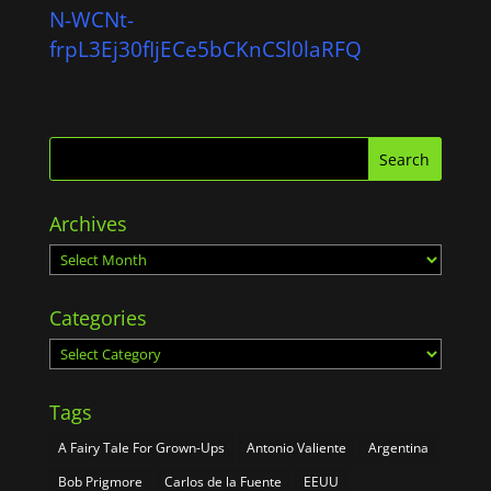
N-WCNt-
frpL3Ej30fIjECe5bCKnCSl0laRFQ
Archives
Archives
Categories
Categories
Tags
A Fairy Tale For Grown-Ups
Antonio Valiente
Argentina
Bob Prigmore
Carlos de la Fuente
EEUU