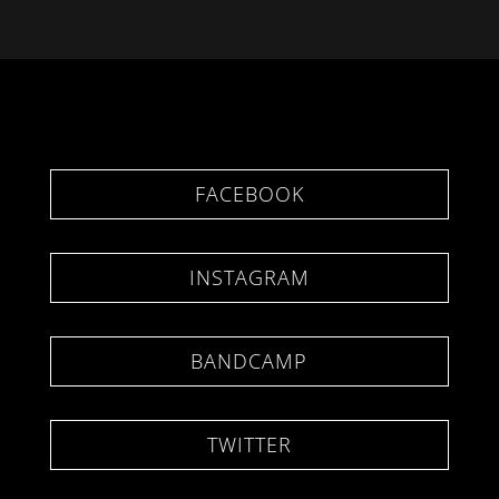
FACEBOOK
INSTAGRAM
BANDCAMP
TWITTER