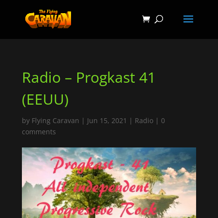
Radio – Progkast 41
(EEUU)
by
Flying Caravan
|
Jun 15, 2021
|
Radio
|
0
comments