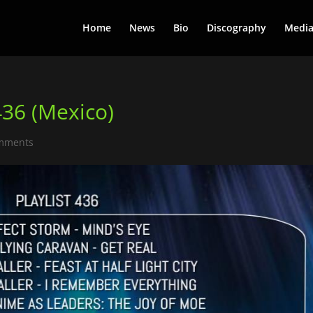
Home
News
Bio
Discography
Medi
436 (Mexico)
mments