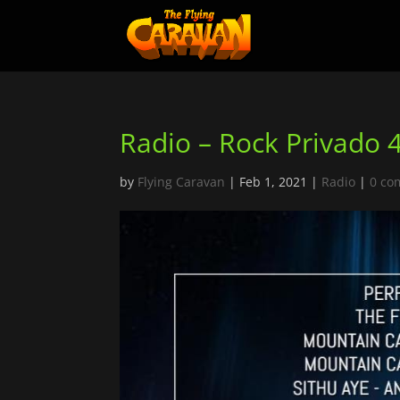
Radio – Rock Privado 
by
Flying Caravan
|
Feb 1, 2021
|
Radio
|
0 co