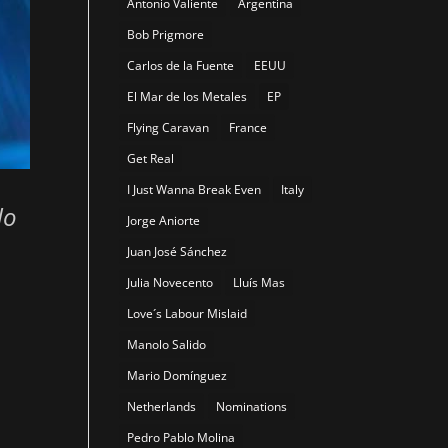
Antonio Valiente
Argentina
Bob Prigmore
Carlos de la Fuente
EEUU
El Mar de los Metales
EP
Flying Caravan
France
Get Real
I Just Wanna Break Even
Italy
do
Jorge Aniorte
Juan José Sánchez
Julia Novecento
Lluís Mas
Love´s Labour Mislaid
Manolo Salido
Mario Domínguez
Netherlands
Nominations
Pedro Pablo Molina