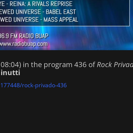
. 08:04) in the program 436 of
Rock Priva
inutti
2177448/rock-privado-436