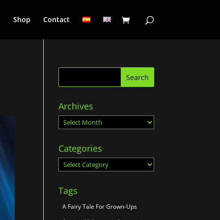
a
Shop
Contact
Archives
Archives
Categories
Categories
Tags
A Fairy Tale For Grown-Ups