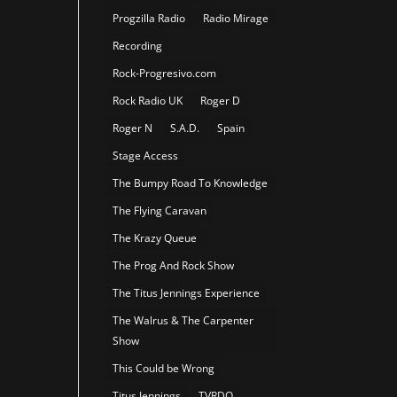
Progzilla Radio
Radio Mirage
Recording
Rock-Progresivo.com
Rock Radio UK
Roger D
Roger N
S.A.D.
Spain
Stage Access
The Bumpy Road To Knowledge
The Flying Caravan
The Krazy Queue
The Prog And Rock Show
The Titus Jennings Experience
The Walrus & The Carpenter
Show
This Could be Wrong
Titus Jennings
TVRDO