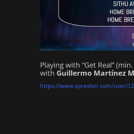
Playing with “Get Real” (min
with
Guillermo Martínez M
https://www.spreaker.com/user/1