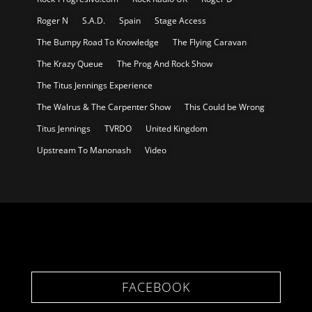
Roger N
S.A.D.
Spain
Stage Access
The Bumpy Road To Knowledge
The Flying Caravan
The Krazy Queue
The Prog And Rock Show
The Titus Jennings Experience
The Walrus & The Carpenter Show
This Could be Wrong
Titus Jennings
TVRDO
United Kingdom
Upstream To Manonash
Video
FACEBOOK