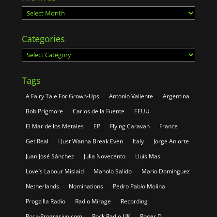
Archives
Categories
Categories
Tags
A Fairy Tale For Grown-Ups
Antonio Valiente
Argentina
Bob Prigmore
Carlos de la Fuente
EEUU
El Mar de los Metales
EP
Flying Caravan
France
Get Real
I Just Wanna Break Even
Italy
Jorge Aniorte
Juan José Sánchez
Julia Novecento
Lluís Mas
Love´s Labour Mislaid
Manolo Salido
Mario Domínguez
Netherlands
Nominations
Pedro Pablo Molina
Progzilla Radio
Radio Mirage
Recording
Rock-Progresivo.com
Rock Radio UK
Roger D