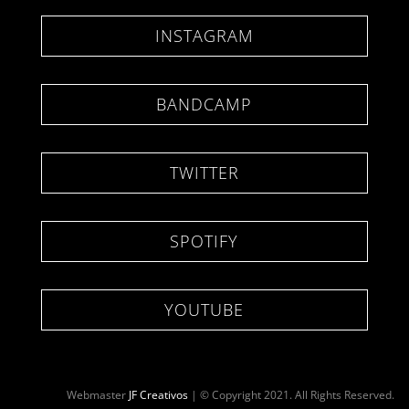
INSTAGRAM
BANDCAMP
TWITTER
SPOTIFY
YOUTUBE
Webmaster
JF Creativos
| © Copyright 2021. All Rights Reserved.