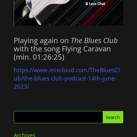
Playing again on
The Blues Club
with the song Flying Caravan
(min. 01:26:25)
https://www.mixcloud.com/TheBluesCl
ub/the-blues-club-podcast-14th-june-
2023/
Archives