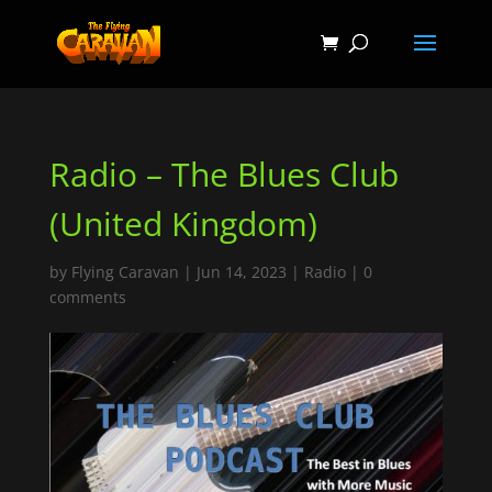
Radio – The Blues Club
(United Kingdom)
by
Flying Caravan
|
Jun 14, 2023
|
Radio
|
0
comments