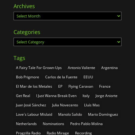
Archives
Archives
Categories
Categories
Tags
A Fairy Tale For Grown-Ups
Antonio Valiente
Argentina
Bob Prigmore
Carlos de la Fuente
EEUU
El Mar de los Metales
EP
Flying Caravan
France
Get Real
I Just Wanna Break Even
Italy
Jorge Aniorte
Juan José Sánchez
Julia Novecento
Lluís Mas
Love´s Labour Mislaid
Manolo Salido
Mario Domínguez
Netherlands
Nominations
Pedro Pablo Molina
Progzilla Radio
Radio Mirage
Recording