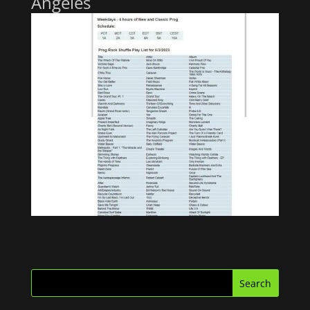
Angeles