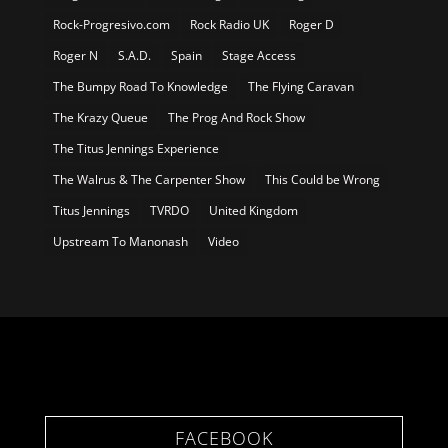
Rock-Progresivo.com
Rock Radio UK
Roger D
Roger N
S.A.D.
Spain
Stage Access
The Bumpy Road To Knowledge
The Flying Caravan
The Krazy Queue
The Prog And Rock Show
The Titus Jennings Experience
The Walrus & The Carpenter Show
This Could be Wrong
Titus Jennings
TVRDO
United Kingdom
Upstream To Manonash
Video
FACEBOOK