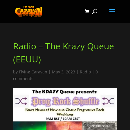
Radio – The Krazy Queue
(EEUU)
by
Flying Caravan
|
May 3, 2023
|
Radio
|
0
comments