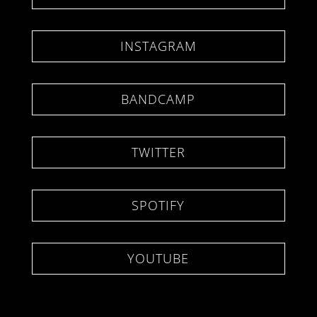
INSTAGRAM
BANDCAMP
TWITTER
SPOTIFY
YOUTUBE