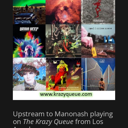
Upstream to Manonash playing
on
The Krazy Queue
from Los