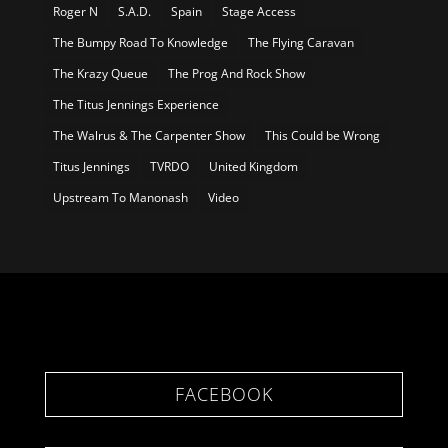
Roger N
S.A.D.
Spain
Stage Access
The Bumpy Road To Knowledge
The Flying Caravan
The Krazy Queue
The Prog And Rock Show
The Titus Jennings Experience
The Walrus & The Carpenter Show
This Could be Wrong
Titus Jennings
TVRDO
United Kingdom
Upstream To Manonash
Video
FACEBOOK