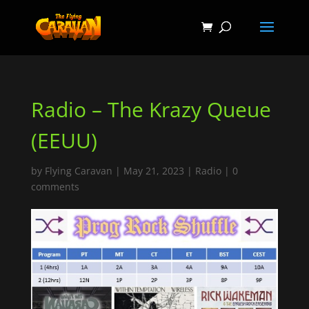
Radio – The Krazy Queue
(EEUU)
by
Flying Caravan
|
May 21, 2023
|
Radio
|
0
comments