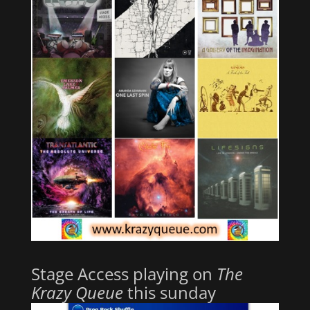
Stage Access playing on
The
Krazy Queue
this sunday