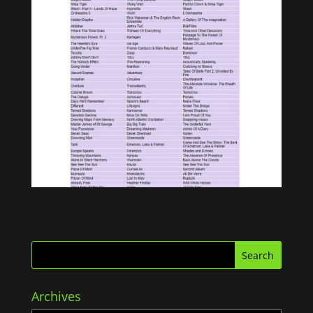
Archives