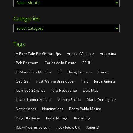
Archives
Categories
Categories
Tags
A Fairy Tale For Grown-Ups
Antonio Valiente
Argentina
Bob Prigmore
Carlos de la Fuente
EEUU
El Mar de los Metales
EP
Flying Caravan
France
Get Real
I Just Wanna Break Even
Italy
Jorge Aniorte
Juan José Sánchez
Julia Novecento
Lluís Mas
Love´s Labour Mislaid
Manolo Salido
Mario Domínguez
Netherlands
Nominations
Pedro Pablo Molina
Progzilla Radio
Radio Mirage
Recording
Rock-Progresivo.com
Rock Radio UK
Roger D