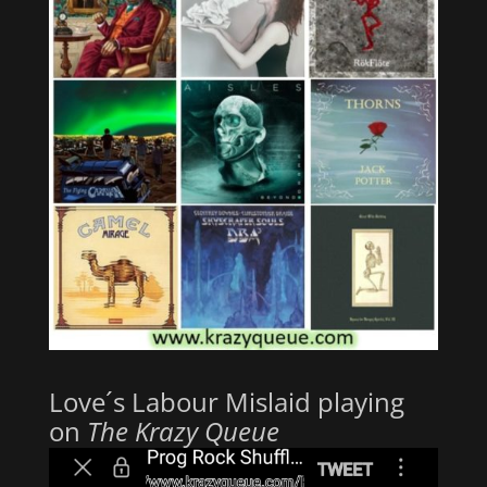
Love´s Labour Mislaid playing
on
The Krazy Queue