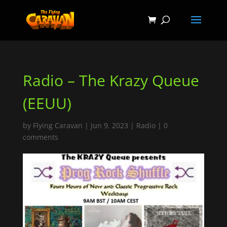
Radio – The Krazy Queue
(EEUU)
by
Flying Caravan
|
Jun 9, 2023
|
Radio
|
0
comments