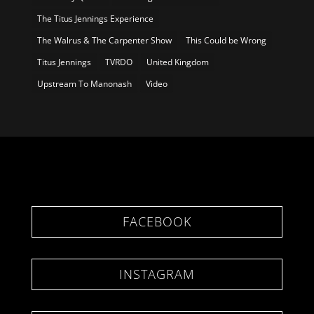
The Titus Jennings Experience
The Walrus & The Carpenter Show
This Could be Wrong
Titus Jennings
TVRDO
United Kingdom
Upstream To Manonash
Video
FACEBOOK
INSTAGRAM