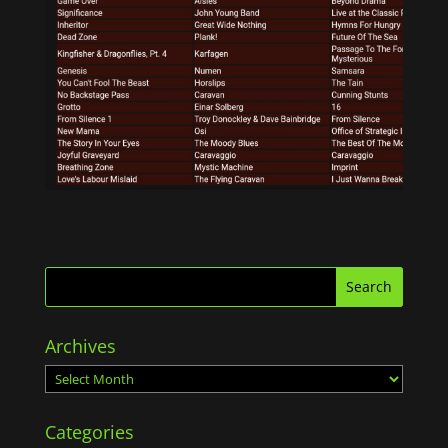
Archives
Archives
Categories