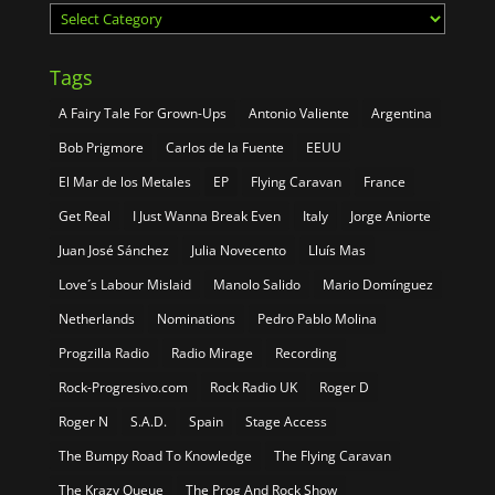
Categories
Tags
A Fairy Tale For Grown-Ups
Antonio Valiente
Argentina
Bob Prigmore
Carlos de la Fuente
EEUU
El Mar de los Metales
EP
Flying Caravan
France
Get Real
I Just Wanna Break Even
Italy
Jorge Aniorte
Juan José Sánchez
Julia Novecento
Lluís Mas
Love´s Labour Mislaid
Manolo Salido
Mario Domínguez
Netherlands
Nominations
Pedro Pablo Molina
Progzilla Radio
Radio Mirage
Recording
Rock-Progresivo.com
Rock Radio UK
Roger D
Roger N
S.A.D.
Spain
Stage Access
The Bumpy Road To Knowledge
The Flying Caravan
The Krazy Queue
The Prog And Rock Show