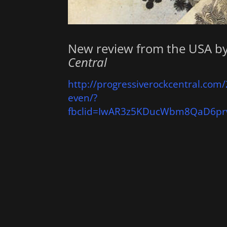
New review from the USA b
Central
http://progressiverockcentral.com/
even/?
fbclid=IwAR3z5KDucWbm8QaD6pr