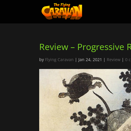
Review – Progressive 
by
Flying Caravan
|
Jan 24, 2021
|
Review
|
0 