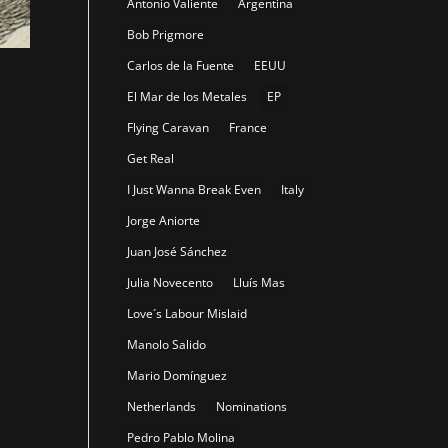
Antonio Valiente
Argentina
Bob Prigmore
Carlos de la Fuente
EEUU
El Mar de los Metales
EP
Flying Caravan
France
Get Real
-
I Just Wanna Break Even
Italy
Jorge Aniorte
Juan José Sánchez
Julia Novecento
Lluís Mas
Love´s Labour Mislaid
Manolo Salido
Mario Domínguez
Netherlands
Nominations
Pedro Pablo Molina