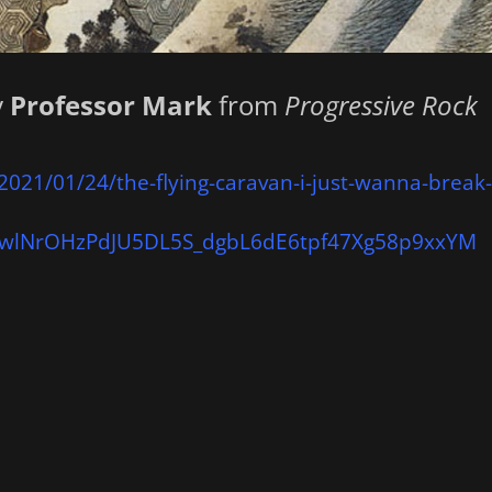
y
Professor Mark
from
Progressive Rock
2021/01/24/the-flying-caravan-i-just-wanna-break
wlNrOHzPdJU5DL5S_dgbL6dE6tpf47Xg58p9xxYM