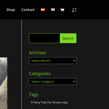
a
Shop
Contact
Archives
Archives
Categories
Categories
Tags
A Fairy Tale For Grown-Ups