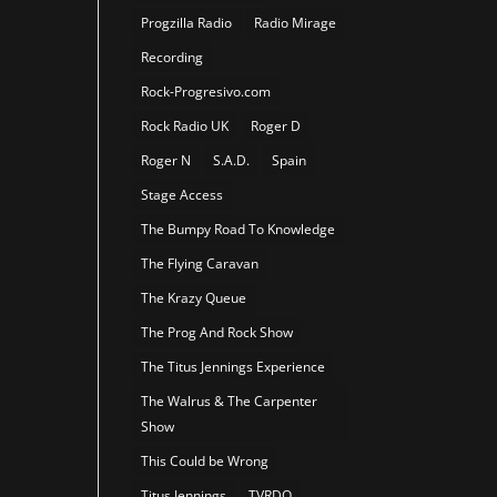
Progzilla Radio
Radio Mirage
Recording
Rock-Progresivo.com
Rock Radio UK
Roger D
Roger N
S.A.D.
Spain
Stage Access
The Bumpy Road To Knowledge
The Flying Caravan
The Krazy Queue
The Prog And Rock Show
The Titus Jennings Experience
The Walrus & The Carpenter
Show
This Could be Wrong
Titus Jennings
TVRDO