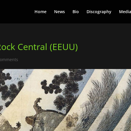
Home
News
Bio
Discography
Medi
Rock Central (EEUU)
comments