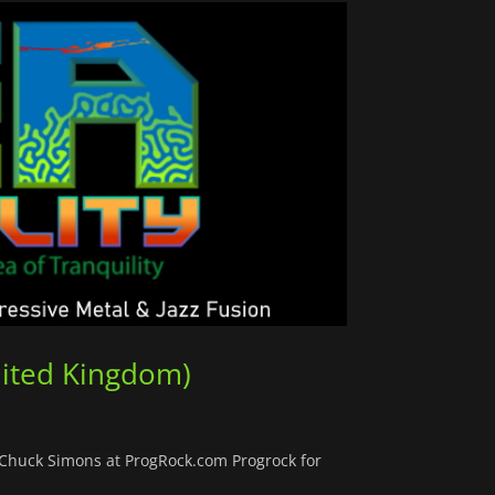
nited Kingdom)
y Chuck Simons at ProgRock.com Progrock for