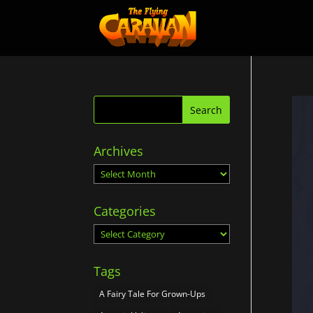
Archives
Archives
Categories
Categories
Tags
A Fairy Tale For Grown-Ups