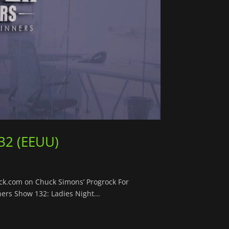
32 (EEUU)
ock.com on Chuck Simons’ Progrock For
ers Show 132: Ladies Night...