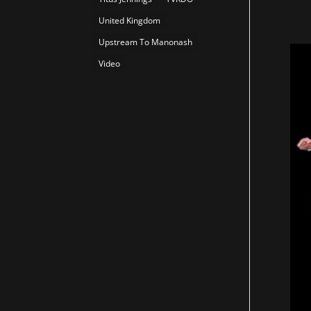
United Kingdom
Upstream To Manonash
Video