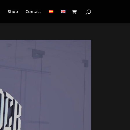
a
Shop
Contact