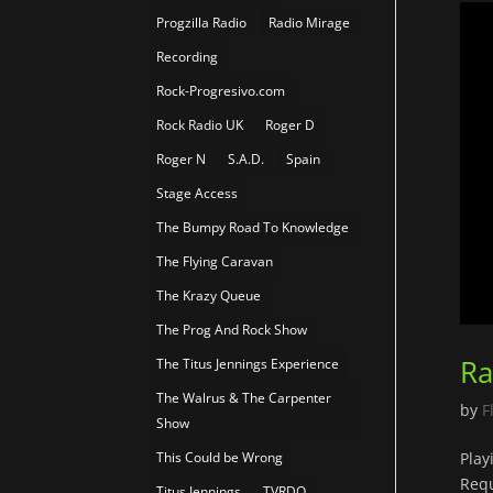
Progzilla Radio
Radio Mirage
Recording
Rock-Progresivo.com
Rock Radio UK
Roger D
Roger N
S.A.D.
Spain
Stage Access
The Bumpy Road To Knowledge
The Flying Caravan
The Krazy Queue
The Prog And Rock Show
Ra
The Titus Jennings Experience
The Walrus & The Carpenter
by
F
Show
This Could be Wrong
Play
Requ
Titus Jennings
TVRDO