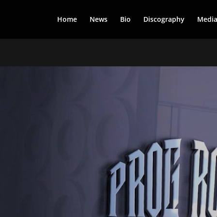
Home
News
Bio
Discography
Medi