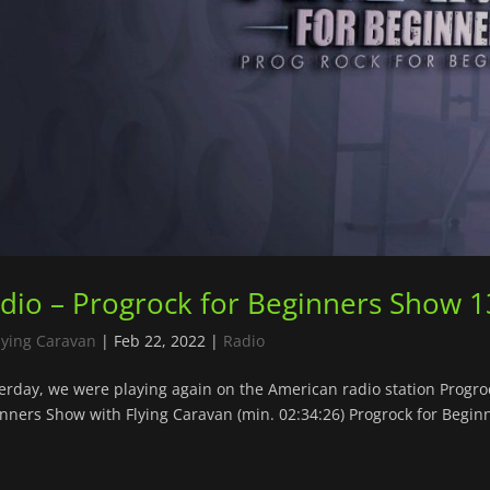
dio – Progrock for Beginners Show 1
lying Caravan
|
Feb 22, 2022
|
Radio
erday, we were playing again on the American radio station Progr
nners Show with Flying Caravan (min. 02:34:26) Progrock for Beginn