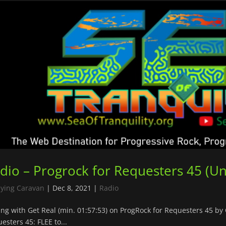
dio – Progrock for Requesters 45 (U
lying Caravan
|
Dec 8, 2021
|
Radio
ing with Get Real (min. 01:57:53) on ProgRock for Requesters 45 b
esters 45: FLEE to...