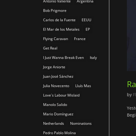
Antonio Valiente
Argentina
Bob Prigmore
Carlos de la Fuente
EEUU
El Mar de los Metales
EP
Flying Caravan
France
Get Real
I Just Wanna Break Even
Italy
Jorge Aniorte
Juan José Sánchez
Ra
Julia Novecento
Lluís Mas
by
F
Love´s Labour Mislaid
Manolo Salido
Yest
Mario Domínguez
Begi
Netherlands
Nominations
Pedro Pablo Molina