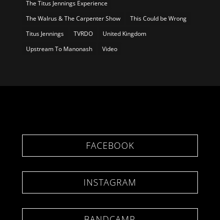
The Titus Jennings Experience
The Walrus & The Carpenter Show
This Could be Wrong
Titus Jennings
TVRDO
United Kingdom
Upstream To Manonash
Video
FACEBOOK
INSTAGRAM
BANDCAMP