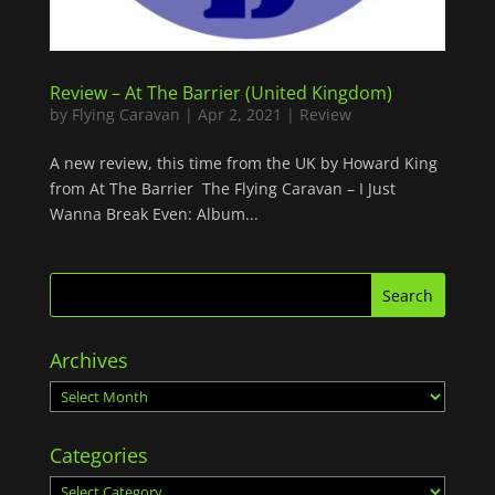
Review – At The Barrier (United Kingdom)
by
Flying Caravan
|
Apr 2, 2021
|
Review
A new review, this time from the UK by Howard King
from At The Barrier The Flying Caravan – I Just
Wanna Break Even: Album...
Archives
Archives
Categories
Categories