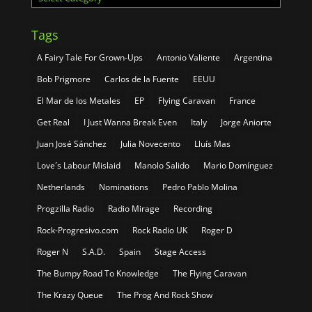
Tags
A Fairy Tale For Grown-Ups
Antonio Valiente
Argentina
Bob Prigmore
Carlos de la Fuente
EEUU
El Mar de los Metales
EP
Flying Caravan
France
Get Real
I Just Wanna Break Even
Italy
Jorge Aniorte
Juan José Sánchez
Julia Novecento
Lluís Mas
Love´s Labour Mislaid
Manolo Salido
Mario Domínguez
Netherlands
Nominations
Pedro Pablo Molina
Progzilla Radio
Radio Mirage
Recording
Rock-Progresivo.com
Rock Radio UK
Roger D
Roger N
S.A.D.
Spain
Stage Access
The Bumpy Road To Knowledge
The Flying Caravan
The Krazy Queue
The Prog And Rock Show