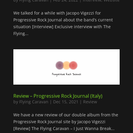
We talked for a while with Jacopo Vigezzi for
Progressive Rock Journal about the band’s current
situation [Interview] Exclusive interview with The
Flying...
Review – Progressive Rock Journal (Italy)
by
Flying Caravan
|
Dec 15, 2021
|
Review
We have a new review of our double album from the
Progressive Rock Journal site by Jacopo Vigezzi
[Review] The Flying Caravan – I Just Wanna Break...