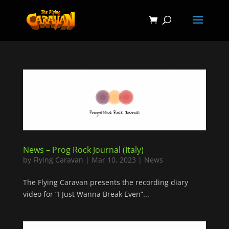
News – Prog Rock Journal (Italy)
by
Flying Caravan
|
Mar 10, 2023
|
News
The Flying Caravan presents the recording diary
video for “I Just Wanna Break Even”...