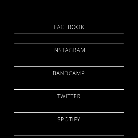
FACEBOOK
INSTAGRAM
BANDCAMP
TWITTER
SPOTIFY