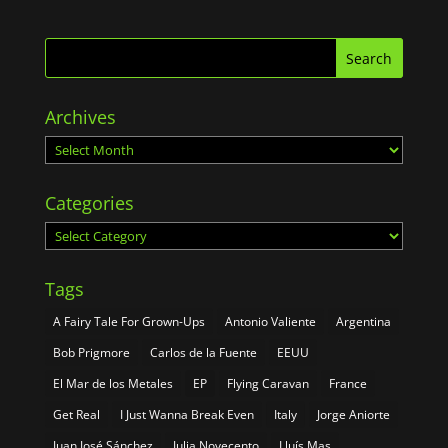
Archives
Archives
Categories
Categories
Tags
A Fairy Tale For Grown-Ups
Antonio Valiente
Argentina
Bob Prigmore
Carlos de la Fuente
EEUU
El Mar de los Metales
EP
Flying Caravan
France
Get Real
I Just Wanna Break Even
Italy
Jorge Aniorte
Juan José Sánchez
Julia Novecento
Lluís Mas