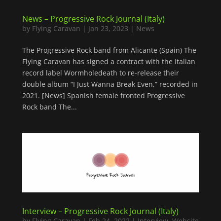
News – Progressive Rock Journal (Italy)
by
Flying Caravan
|
Jan 23, 2023
|
News
The Progressive Rock band from Alicante (Spain) The
Flying Caravan has signed a contract with the Italian
record label Wormholedeath to re-release their
double album “I Just Wanna Break Even,” recorded in
2021. [News] Spanish female fronted Progressive
Rock band The...
Interview – Progressive Rock Journal (Italy)
by
Flying Caravan
|
Feb 24, 2022
|
Interview
,
Website