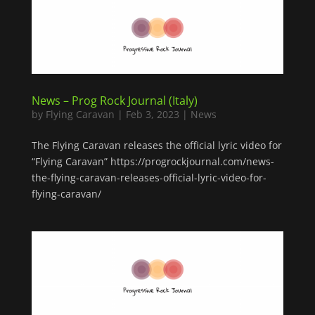
News – Prog Rock Journal (Italy)
by
Flying Caravan
|
Feb 3, 2023
|
News
The Flying Caravan releases the official lyric video for
“Flying Caravan” https://progrockjournal.com/news-
the-flying-caravan-releases-official-lyric-video-for-
flying-caravan/