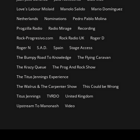
Love´s Labour Mislaid
Manolo Salido
Mario Domínguez
Netherlands
Nominations
Pedro Pablo Molina
Progzilla Radio
Radio Mirage
Recording
Rock-Progresivo.com
Rock Radio UK
Roger D
Roger N
S.A.D.
Spain
Stage Access
The Bumpy Road To Knowledge
The Flying Caravan
The Krazy Queue
The Prog And Rock Show
The Titus Jennings Experience
The Walrus & The Carpenter Show
This Could be Wrong
Titus Jennings
TVRDO
United Kingdom
Upstream To Manonash
Video