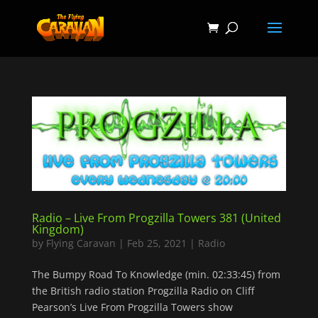
Radio – Live From Progzilla Towers 381 (United
Kingdom)
by
Flying Caravan
|
Feb 25, 2021
|
Radio
The Bumpy Road To Knowledge (min. 02:33:45) from
the British radio station Progzilla Radio on Cliff
Pearson’s Live From Progzilla Towers show