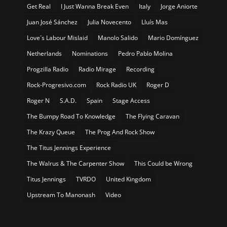
Get Real
I Just Wanna Break Even
Italy
Jorge Aniorte
Juan José Sánchez
Julia Novecento
Lluís Mas
Love´s Labour Mislaid
Manolo Salido
Mario Domínguez
Netherlands
Nominations
Pedro Pablo Molina
Progzilla Radio
Radio Mirage
Recording
Rock-Progresivo.com
Rock Radio UK
Roger D
Roger N
S.A.D.
Spain
Stage Access
The Bumpy Road To Knowledge
The Flying Caravan
The Krazy Queue
The Prog And Rock Show
The Titus Jennings Experience
The Walrus & The Carpenter Show
This Could be Wrong
Titus Jennings
TVRDO
United Kingdom
Upstream To Manonash
Video