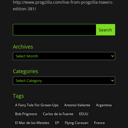
http://www.progzilla.com/live-from-progzilla-towers-
edition-381/
Archives
Archives
Categories
Categories
Tags
A Fairy Tale For Grown-Ups
Antonio Valiente
Argentina
Bob Prigmore
Carlos de la Fuente
EEUU
El Mar de los Metales
EP
Flying Caravan
France