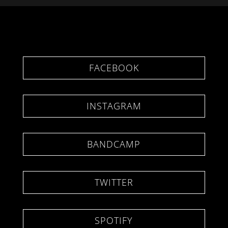
FACEBOOK
INSTAGRAM
BANDCAMP
TWITTER
SPOTIFY