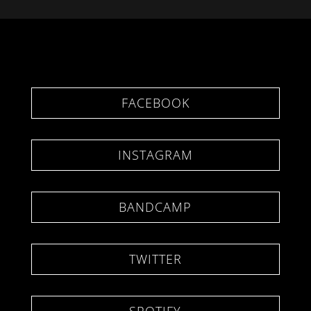
FACEBOOK
INSTAGRAM
BANDCAMP
TWITTER
SPOTIFY