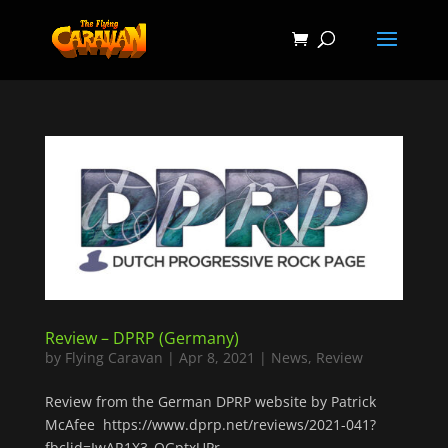
Review – DPRP (Germany)
by
Flying Caravan
|
Apr 8, 2021
|
News
,
Review
Review from the German DPRP website by Patrick
McAfee https://www.dprp.net/reviews/2021-041?
fbclid=IwAR1X3_OGptxUPr-