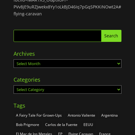
PVv8jE9uRZJwekx8Yy1oLkBjD46Iq7pGqSPKKiNOwt2A#
flying-caravan
Archives
Archives
Categories
Categories
Tags
A Fairy Tale For Grown-Ups
Antonio Valiente
Argentina
Bob Prigmore
Carlos de la Fuente
EEUU
El Mar de los Metales
EP
Flying Caravan
France