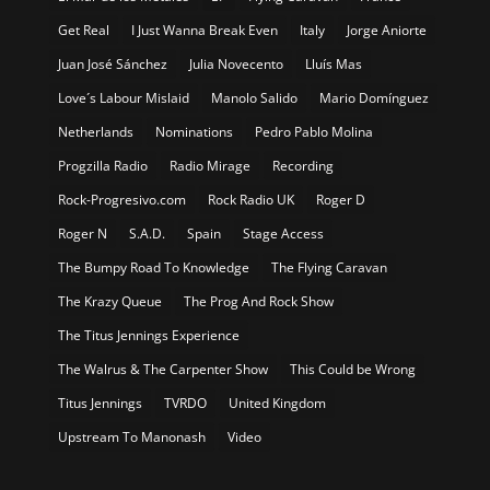
Get Real
I Just Wanna Break Even
Italy
Jorge Aniorte
Juan José Sánchez
Julia Novecento
Lluís Mas
Love´s Labour Mislaid
Manolo Salido
Mario Domínguez
Netherlands
Nominations
Pedro Pablo Molina
Progzilla Radio
Radio Mirage
Recording
Rock-Progresivo.com
Rock Radio UK
Roger D
Roger N
S.A.D.
Spain
Stage Access
The Bumpy Road To Knowledge
The Flying Caravan
The Krazy Queue
The Prog And Rock Show
The Titus Jennings Experience
The Walrus & The Carpenter Show
This Could be Wrong
Titus Jennings
TVRDO
United Kingdom
Upstream To Manonash
Video