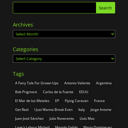
Archives
Archives
Categories
Categories
Tags
A Fairy Tale For Grown-Ups
Antonio Valiente
Argentina
Bob Prigmore
Carlos de la Fuente
EEUU
El Mar de los Metales
EP
Flying Caravan
France
Get Real
I Just Wanna Break Even
Italy
Jorge Aniorte
Juan José Sánchez
Julia Novecento
Lluís Mas
Love´s Labour Mislaid
Manolo Salido
Mario Domínguez