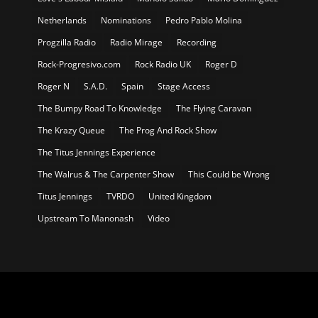
Netherlands
Nominations
Pedro Pablo Molina
Progzilla Radio
Radio Mirage
Recording
Rock-Progresivo.com
Rock Radio UK
Roger D
Roger N
S.A.D.
Spain
Stage Access
The Bumpy Road To Knowledge
The Flying Caravan
The Krazy Queue
The Prog And Rock Show
The Titus Jennings Experience
The Walrus & The Carpenter Show
This Could be Wrong
Titus Jennings
TVRDO
United Kingdom
Upstream To Manonash
Video