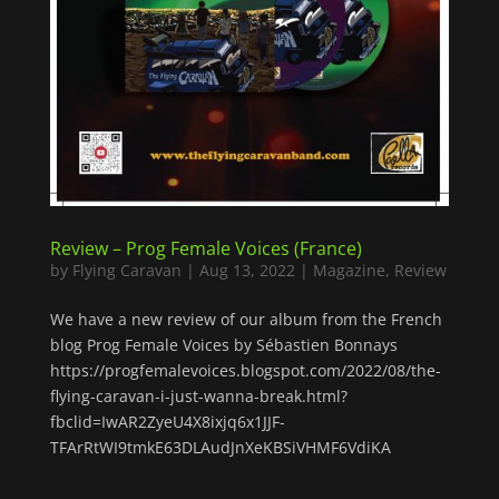
Review – Prog Female Voices (France)
by
Flying Caravan
|
Aug 13, 2022
|
Magazine
,
Review
We have a new review of our album from the French
blog Prog Female Voices by Sébastien Bonnays
https://progfemalevoices.blogspot.com/2022/08/the-
flying-caravan-i-just-wanna-break.html?
fbclid=IwAR2ZyeU4X8ixjq6x1JJF-
TFArRtWI9tmkE63DLAudJnXeKBSiVHMF6VdiKA