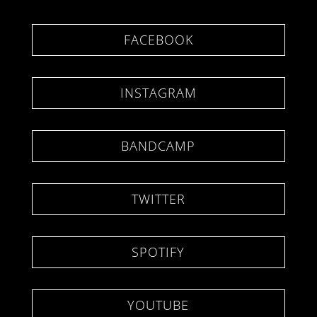
FACEBOOK
INSTAGRAM
BANDCAMP
TWITTER
SPOTIFY
YOUTUBE