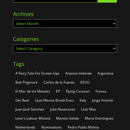
Archives
Archives
Categories
Categories
Tags
A Fairy Tale For Grown-Ups
Antonio Valiente
Argentina
Bob Prigmore
Carlos de la Fuente
EEUU
El Mar de los Metales
EP
Flying Caravan
France
Get Real
I Just Wanna Break Even
Italy
Jorge Aniorte
Juan José Sánchez
Julia Novecento
Lluís Mas
Love´s Labour Mislaid
Manolo Salido
Mario Domínguez
Netherlands
Nominations
Pedro Pablo Molina