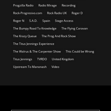
Progzilla Radio
Radio Mirage
Recording
Rock-Progresivo.com
Rock Radio UK
Roger D
Roger N
S.A.D.
Spain
Stage Access
The Bumpy Road To Knowledge
The Flying Caravan
The Krazy Queue
The Prog And Rock Show
The Titus Jennings Experience
The Walrus & The Carpenter Show
This Could be Wrong
Titus Jennings
TVRDO
United Kingdom
Upstream To Manonash
Video