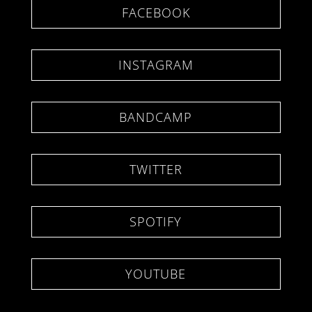
FACEBOOK
INSTAGRAM
BANDCAMP
TWITTER
SPOTIFY
YOUTUBE