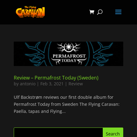
Review – Permafrost Today (Sweden)
by
antonio
|
Feb 3, 2021
|
Review
Ulf Backstrøm reviews our first double album for
Permafrost Today from Sweden The Flying Caravan:
Paella, tapas and Flying...