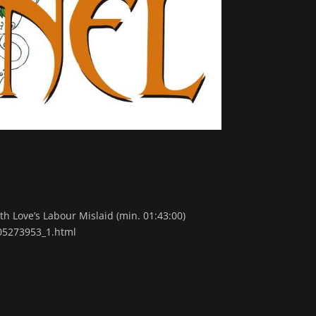
h Love’s Labour Mislaid (min. 01:43:00)
105273953_1.html