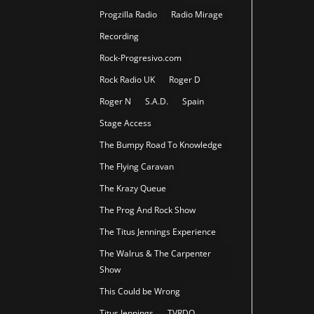
Progzilla Radio
Radio Mirage
Recording
Rock-Progresivo.com
Rock Radio UK
Roger D
Roger N
S.A.D.
Spain
Stage Access
The Bumpy Road To Knowledge
The Flying Caravan
The Krazy Queue
The Prog And Rock Show
The Titus Jennings Experience
The Walrus & The Carpenter
Show
This Could be Wrong
Titus Jennings
TVRDO