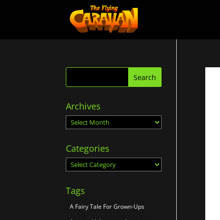
Archives
Archives
Categories
Categories
Tags
A Fairy Tale For Grown-Ups