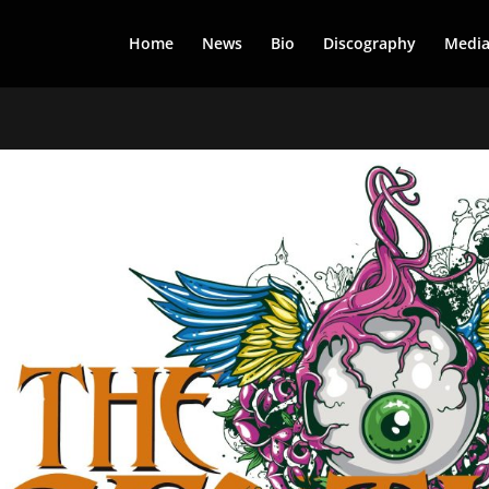
Home
News
Bio
Discography
Medi