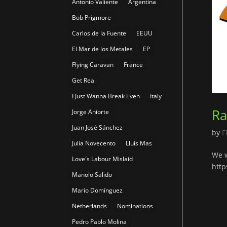
Antonio Valiente
Argentina
Bob Prigmore
Carlos de la Fuente
EEUU
El Mar de los Metales
EP
Flying Caravan
France
Get Real
I Just Wanna Break Even
Italy
Ra
Jorge Aniorte
Juan José Sánchez
by
F
Julia Novecento
Lluís Mas
We w
Love´s Labour Mislaid
http
Manolo Salido
Mario Domínguez
Netherlands
Nominations
Pedro Pablo Molina