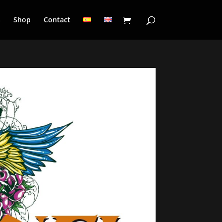
a
Shop
Contact