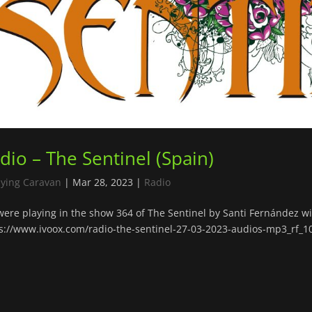
dio – The Sentinel (Spain)
lying Caravan
|
Mar 28, 2023
|
Radio
ere playing in the show 364 of The Sentinel by Santi Fernández wit
s://www.ivoox.com/radio-the-sentinel-27-03-2023-audios-mp3_rf_