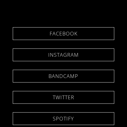
FACEBOOK
INSTAGRAM
BANDCAMP
TWITTER
SPOTIFY