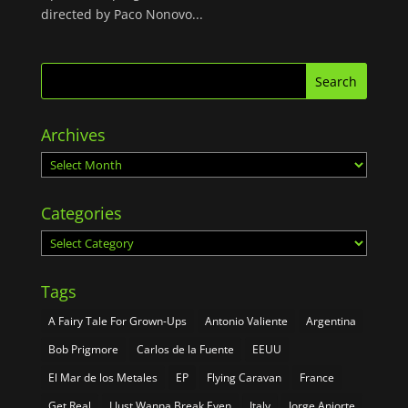
directed by Paco Nonovo...
Archives
Archives
Categories
Categories
Tags
A Fairy Tale For Grown-Ups
Antonio Valiente
Argentina
Bob Prigmore
Carlos de la Fuente
EEUU
El Mar de los Metales
EP
Flying Caravan
France
Get Real
I Just Wanna Break Even
Italy
Jorge Aniorte