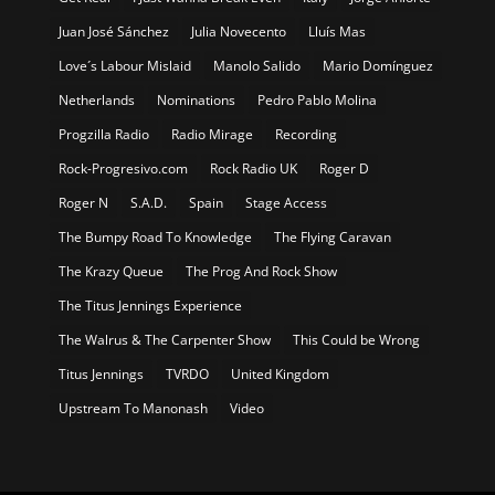
Juan José Sánchez
Julia Novecento
Lluís Mas
Love´s Labour Mislaid
Manolo Salido
Mario Domínguez
Netherlands
Nominations
Pedro Pablo Molina
Progzilla Radio
Radio Mirage
Recording
Rock-Progresivo.com
Rock Radio UK
Roger D
Roger N
S.A.D.
Spain
Stage Access
The Bumpy Road To Knowledge
The Flying Caravan
The Krazy Queue
The Prog And Rock Show
The Titus Jennings Experience
The Walrus & The Carpenter Show
This Could be Wrong
Titus Jennings
TVRDO
United Kingdom
Upstream To Manonash
Video