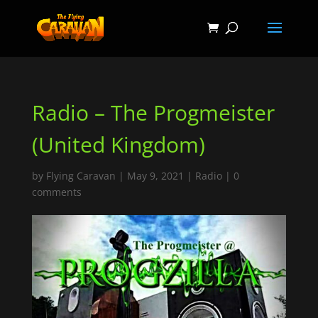
Radio – The Progmeister
(United Kingdom)
by
Flying Caravan
|
May 9, 2021
|
Radio
|
0
comments