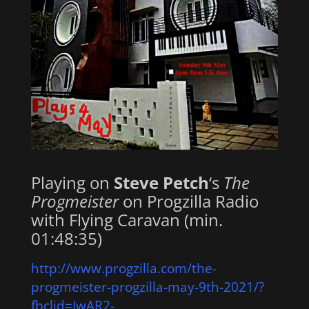
Playing on
Steve Petch
‘s
The
Progmeister
on Progzilla Radio
with Flying Caravan (min.
01:48:35)
http://www.progzilla.com/the-
progmeister-progzilla-may-9th-2021/?
fbclid=IwAR2-