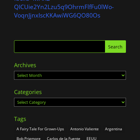
QICUie2Yn2Lzu5q9OhrmFlfFu0lWo-
VoqnJjnxIscKKAwiWG6QO80Os
Archives
Archives
Categories
Categories
Tags
A Fairy Tale For Grown-Ups
Antonio Valiente
Argentina
Bob Prigmore
Carlos de la Fuente
EEUU