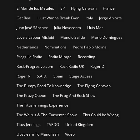
El Mar de los Metales
EP
Flying Caravan
France
Get Real
I Just Wanna Break Even
Italy
Jorge Aniorte
Juan José Sánchez
Julia Novecento
Lluís Mas
Love´s Labour Mislaid
Manolo Salido
Mario Domínguez
Netherlands
Nominations
Pedro Pablo Molina
Progzilla Radio
Radio Mirage
Recording
Rock-Progresivo.com
Rock Radio UK
Roger D
Roger N
S.A.D.
Spain
Stage Access
The Bumpy Road To Knowledge
The Flying Caravan
The Krazy Queue
The Prog And Rock Show
The Titus Jennings Experience
The Walrus & The Carpenter Show
This Could be Wrong
Titus Jennings
TVRDO
United Kingdom
Upstream To Manonash
Video