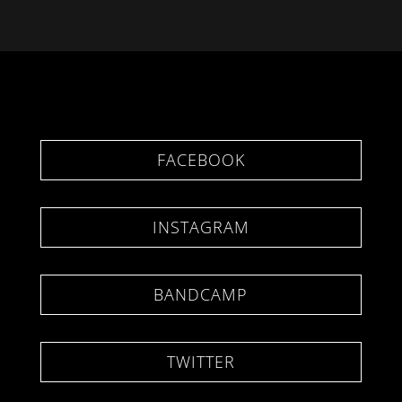
FACEBOOK
INSTAGRAM
BANDCAMP
TWITTER