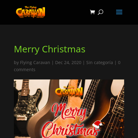
Merry Christmas
by
Flying Caravan
|
Dec 24, 2020
|
Sin categoría
|
0
comments