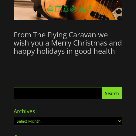
From The Flying Caravan we
wish you a Merry Christmas and
happy holidays in good health
Archives
Archives