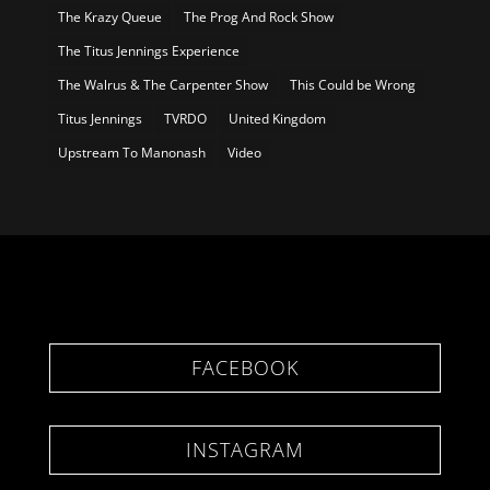
The Krazy Queue
The Prog And Rock Show
The Titus Jennings Experience
The Walrus & The Carpenter Show
This Could be Wrong
Titus Jennings
TVRDO
United Kingdom
Upstream To Manonash
Video
FACEBOOK
INSTAGRAM