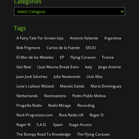
Categories
Categories
Tags
A Fairy Tale For Grown-Ups
Antonio Valiente
Argentina
Bob Prigmore
Carlos de la Fuente
EEUU
El Mar de los Metales
EP
Flying Caravan
France
Get Real
I Just Wanna Break Even
Italy
Jorge Aniorte
Juan José Sánchez
Julia Novecento
Lluís Mas
Love´s Labour Mislaid
Manolo Salido
Mario Domínguez
Netherlands
Nominations
Pedro Pablo Molina
Progzilla Radio
Radio Mirage
Recording
Rock-Progresivo.com
Rock Radio UK
Roger D
Roger N
S.A.D.
Spain
Stage Access
The Bumpy Road To Knowledge
The Flying Caravan