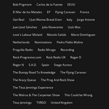
Bob Prigmore
Carlos de la Fuente
EEUU
El Mar de los Metales
EP
Flying Caravan
France
Get Real
I Just Wanna Break Even
Italy
Jorge Aniorte
Juan José Sánchez
Julia Novecento
Lluís Mas
Love´s Labour Mislaid
Manolo Salido
Mario Domínguez
Netherlands
Nominations
Pedro Pablo Molina
Progzilla Radio
Radio Mirage
Recording
Rock-Progresivo.com
Rock Radio UK
Roger D
Roger N
S.A.D.
Spain
Stage Access
The Bumpy Road To Knowledge
The Flying Caravan
The Krazy Queue
The Prog And Rock Show
The Titus Jennings Experience
The Walrus & The Carpenter Show
This Could be Wrong
Titus Jennings
TVRDO
United Kingdom