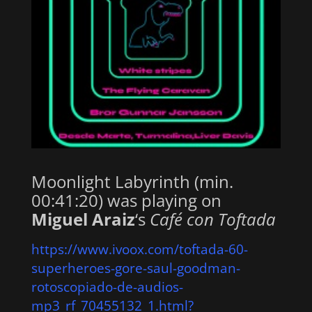
Moonlight Labyrinth (min.
00:41:20) was playing on
Miguel Araiz
‘s
Café con Toftada
https://www.ivoox.com/toftada-60-
superheroes-gore-saul-goodman-
rotoscopiado-de-audios-
mp3_rf_70455132_1.html?