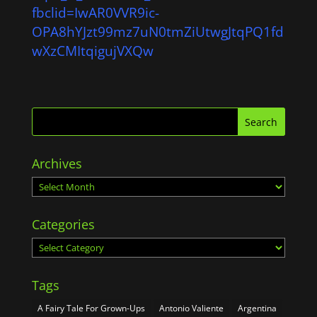
fbclid=IwAR0VVR9ic-
OPA8hYJzt99mz7uN0tmZiUtwgJtqPQ1fd
wXzCMItqigujVXQw
Archives
Archives
Categories
Categories
Tags
A Fairy Tale For Grown-Ups
Antonio Valiente
Argentina