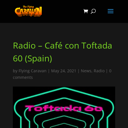
Radio – Café con Toftada
60 (Spain)
by
Flying Caravan
|
May 24, 2021
|
News
,
Radio
|
0
comments