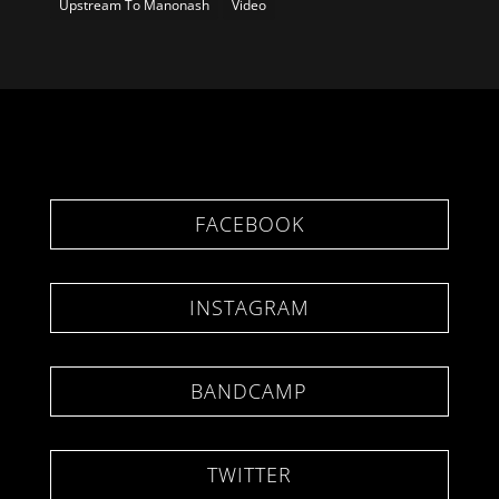
Upstream To Manonash
Video
FACEBOOK
INSTAGRAM
BANDCAMP
TWITTER