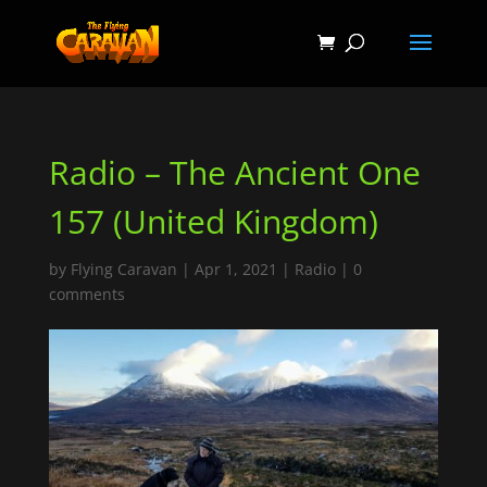
Radio – The Ancient One
157 (United Kingdom)
by
Flying Caravan
|
Apr 1, 2021
|
Radio
|
0
comments