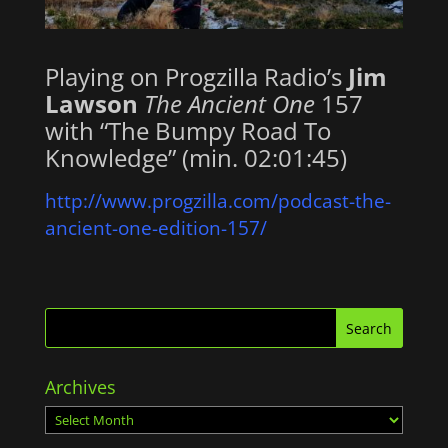
Playing on Progzilla Radio’s
Jim
Lawson
The Ancient One
157
with “The Bumpy Road To
Knowledge” (min. 02:01:45)
http://www.progzilla.com/podcast-the-
ancient-one-edition-157/
Archives
Archives