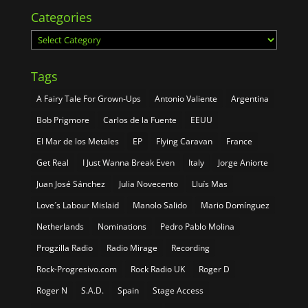
Categories
Categories
Tags
A Fairy Tale For Grown-Ups
Antonio Valiente
Argentina
Bob Prigmore
Carlos de la Fuente
EEUU
El Mar de los Metales
EP
Flying Caravan
France
Get Real
I Just Wanna Break Even
Italy
Jorge Aniorte
Juan José Sánchez
Julia Novecento
Lluís Mas
Love´s Labour Mislaid
Manolo Salido
Mario Domínguez
Netherlands
Nominations
Pedro Pablo Molina
Progzilla Radio
Radio Mirage
Recording
Rock-Progresivo.com
Rock Radio UK
Roger D
Roger N
S.A.D.
Spain
Stage Access