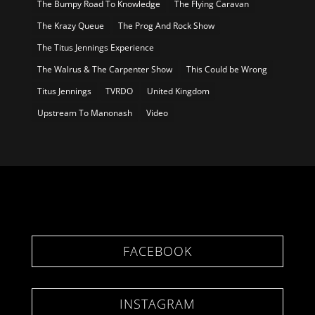
The Bumpy Road To Knowledge
The Flying Caravan
The Krazy Queue
The Prog And Rock Show
The Titus Jennings Experience
The Walrus & The Carpenter Show
This Could be Wrong
Titus Jennings
TVRDO
United Kingdom
Upstream To Manonash
Video
FACEBOOK
INSTAGRAM