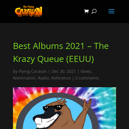
Best Albums 2021 – The
Krazy Queue (EEUU)
by
Flying Caravan
|
Dec 30, 2021
|
News
,
Nomination
,
Radio
,
Reference
|
0 comments