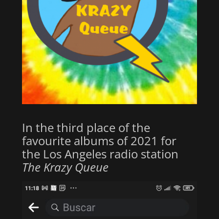
In the third place of the
favourite albums of 2021 for
the Los Angeles radio station
The Krazy Queue