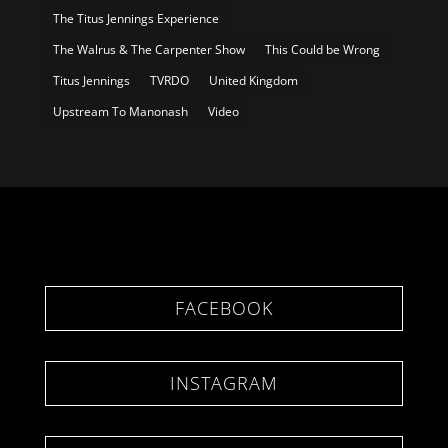
The Titus Jennings Experience
The Walrus & The Carpenter Show
This Could be Wrong
Titus Jennings
TVRDO
United Kingdom
Upstream To Manonash
Video
FACEBOOK
INSTAGRAM