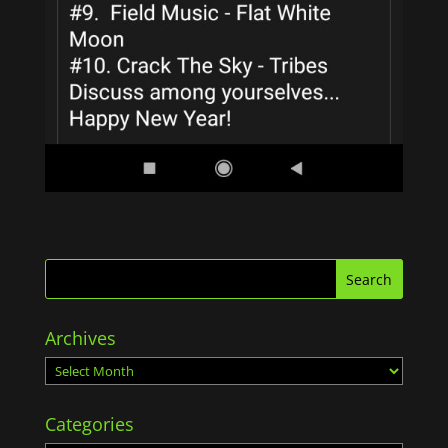
Archives
Archives
Categories