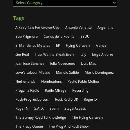
Categories
Tags
A Fairy Tale For Grown-Ups
Antonio Valiente
Argentina
Bob Prigmore
Carlos de la Fuente
EEUU
El Mar de los Metales
EP
Flying Caravan
France
Get Real
I Just Wanna Break Even
Italy
Jorge Aniorte
Juan José Sánchez
Julia Novecento
Lluís Mas
Love´s Labour Mislaid
Manolo Salido
Mario Domínguez
Netherlands
Nominations
Pedro Pablo Molina
Progzilla Radio
Radio Mirage
Recording
Rock-Progresivo.com
Rock Radio UK
Roger D
Roger N
S.A.D.
Spain
Stage Access
The Bumpy Road To Knowledge
The Flying Caravan
The Krazy Queue
The Prog And Rock Show