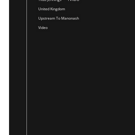
United Kingdom
Upstream To Manonash
Video