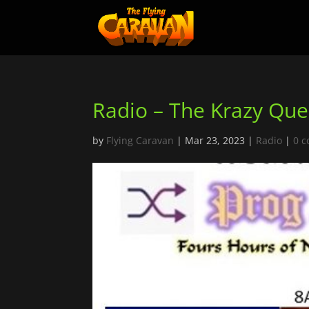
Radio – The Krazy Qu
by
Flying Caravan
|
Mar 23, 2023
|
Radio
|
0 