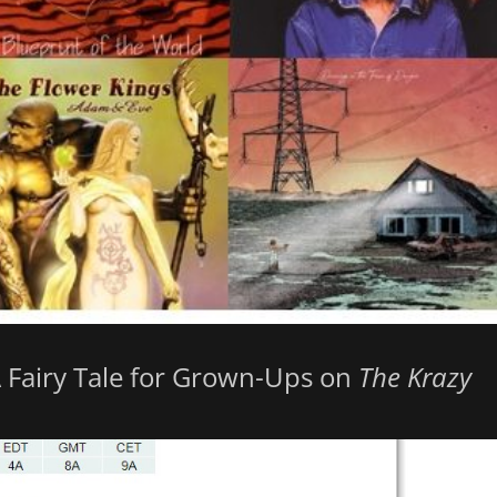
A Fairy Tale for Grown-Ups on
The Krazy