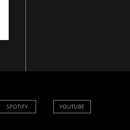
SPOTIFY
YOUTUBE