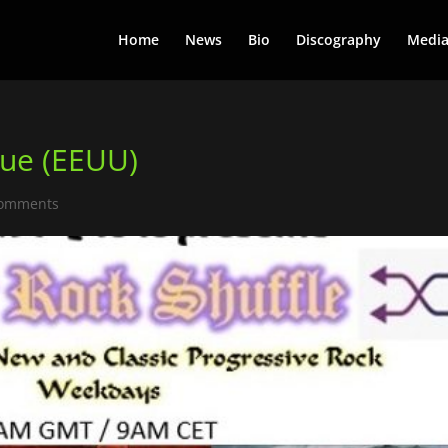
Home
News
Bio
Discography
Medi
eue (EEUU)
comments