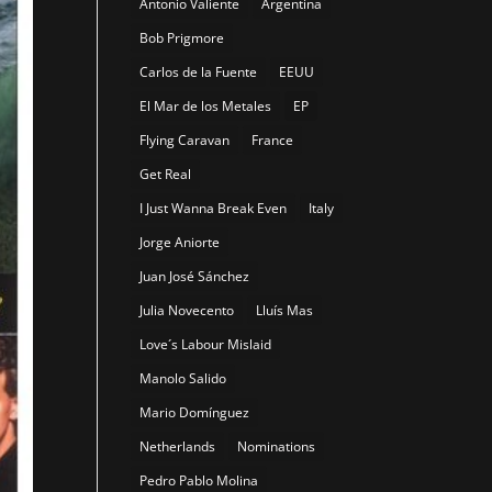
Antonio Valiente
Argentina
Bob Prigmore
Carlos de la Fuente
EEUU
El Mar de los Metales
EP
Flying Caravan
France
Get Real
I Just Wanna Break Even
Italy
Jorge Aniorte
Juan José Sánchez
Julia Novecento
Lluís Mas
Love´s Labour Mislaid
Manolo Salido
Mario Domínguez
Netherlands
Nominations
Pedro Pablo Molina