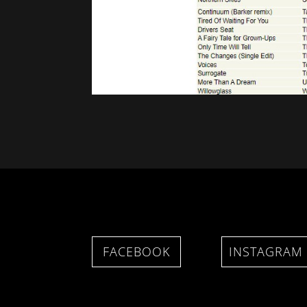
FACEBOOK
INSTAGRAM