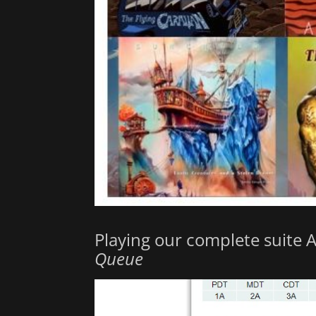
Playing our complete suite 
Queue