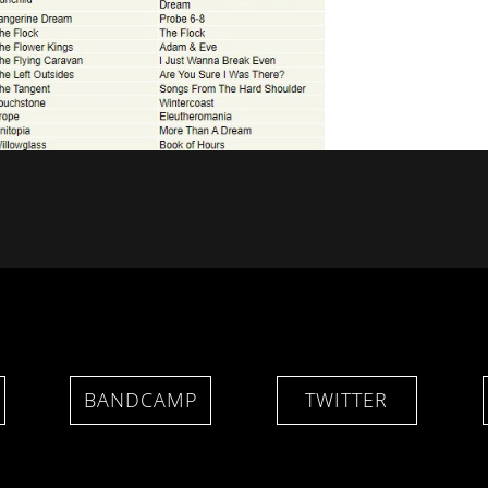
BANDCAMP
TWITTER