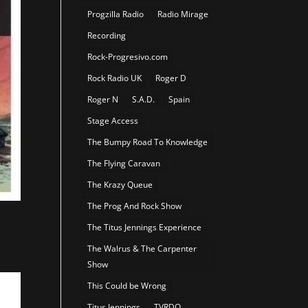
Progzilla Radio
Radio Mirage
Recording
Rock-Progresivo.com
Rock Radio UK
Roger D
Roger N
S.A.D.
Spain
Stage Access
The Bumpy Road To Knowledge
The Flying Caravan
The Krazy Queue
The Prog And Rock Show
The Titus Jennings Experience
The Walrus & The Carpenter
Show
This Could be Wrong
Titus Jennings
TVRDO