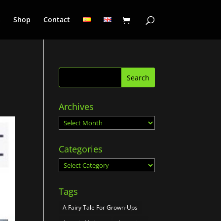
a
Shop
Contact
Archives
Archives
Categories
Categories
Tags
A Fairy Tale For Grown-Ups