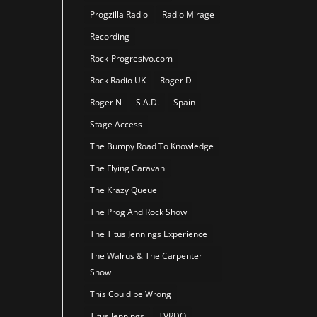
Progzilla Radio
Radio Mirage
Recording
Rock-Progresivo.com
Rock Radio UK
Roger D
Roger N
S.A.D.
Spain
Stage Access
The Bumpy Road To Knowledge
The Flying Caravan
The Krazy Queue
The Prog And Rock Show
The Titus Jennings Experience
The Walrus & The Carpenter
Show
This Could be Wrong
Titus Jennings
TVRDO