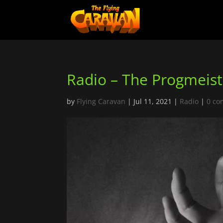
Radio – The Progmeist
by
Flying Caravan
|
Jul 11, 2021
|
Radio
|
0 c