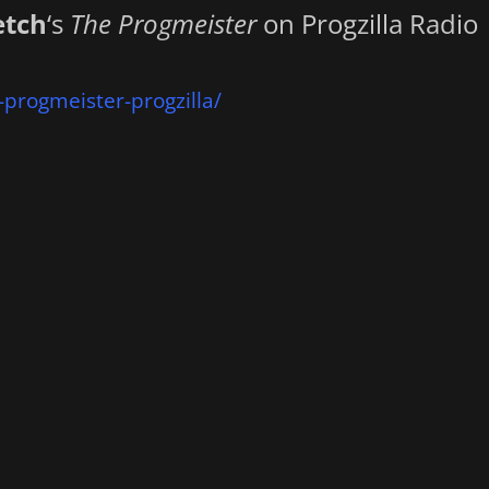
etch
‘s
The Progmeister
on Progzilla Radio
-progmeister-progzilla/