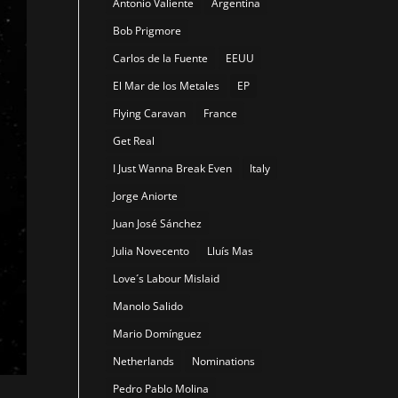
Antonio Valiente
Argentina
Bob Prigmore
Carlos de la Fuente
EEUU
El Mar de los Metales
EP
Flying Caravan
France
Get Real
I Just Wanna Break Even
Italy
Jorge Aniorte
Juan José Sánchez
Julia Novecento
Lluís Mas
Love´s Labour Mislaid
Manolo Salido
Mario Domínguez
Netherlands
Nominations
Pedro Pablo Molina