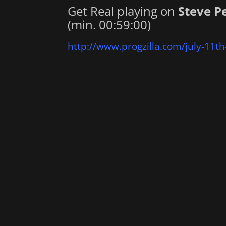
Get Real playing on
Steve P
(min. 00:59:00)
http://www.progzilla.com/july-11th