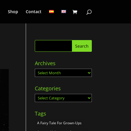
a
Shop
Contact
Archives
Archives
Categories
Categories
Tags
A Fairy Tale For Grown-Ups