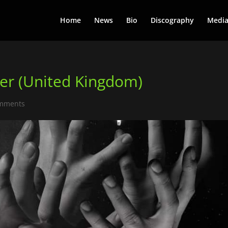
Home
News
Bio
Discography
Medi
er (United Kingdom)
omments