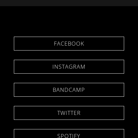
FACEBOOK
INSTAGRAM
BANDCAMP
TWITTER
SPOTIFY