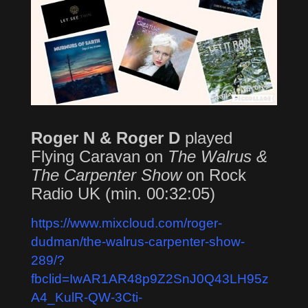
Roger N & Roger D
played
Flying Caravan on
The Walrus &
The Carpenter Show
on Rock
Radio UK (min. 00:32:05)
https://www.mixcloud.com/roger-
dudman/the-walrus-carpenter-show-
289/?
fbclid=IwAR1AR48p9Z2SnJ0Q43LH95z
A4_KulR-QW-3Cti-