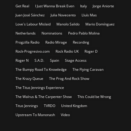
Get Real
I Just Wanna Break Even
Italy
Jorge Aniorte
Juan José Sánchez
Julia Novecento
Lluís Mas
Love´s Labour Mislaid
Manolo Salido
Mario Domínguez
Netherlands
Nominations
Pedro Pablo Molina
Progzilla Radio
Radio Mirage
Recording
Rock-Progresivo.com
Rock Radio UK
Roger D
Roger N
S.A.D.
Spain
Stage Access
The Bumpy Road To Knowledge
The Flying Caravan
The Krazy Queue
The Prog And Rock Show
The Titus Jennings Experience
The Walrus & The Carpenter Show
This Could be Wrong
Titus Jennings
TVRDO
United Kingdom
Upstream To Manonash
Video