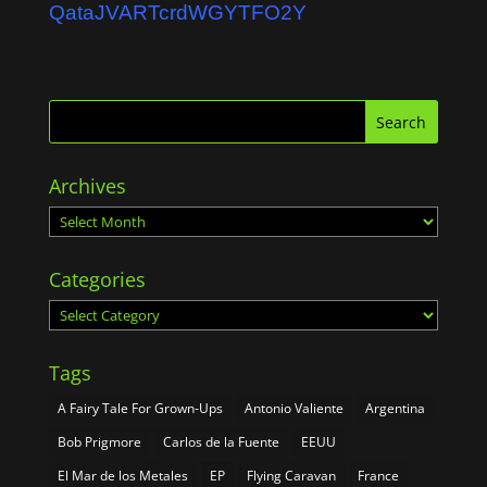
QataJVARTcrdWGYTFO2Y
Archives
Archives
Categories
Categories
Tags
A Fairy Tale For Grown-Ups
Antonio Valiente
Argentina
Bob Prigmore
Carlos de la Fuente
EEUU
El Mar de los Metales
EP
Flying Caravan
France