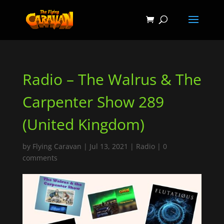
Radio – The Walrus & The
Carpenter Show 289
(United Kingdom)
by
Flying Caravan
|
Jul 13, 2021
|
Radio
|
0
comments