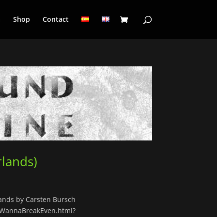
a
Shop
Contact
lands)
ands by Carsten Bursch
tWannaBreakEven.html?