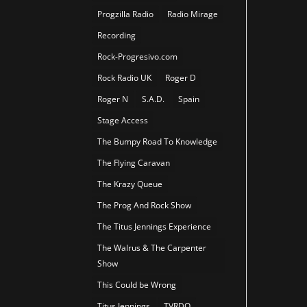
Progzilla Radio
Radio Mirage
Recording
Rock-Progresivo.com
Rock Radio UK
Roger D
Roger N
S.A.D.
Spain
Stage Access
The Bumpy Road To Knowledge
The Flying Caravan
The Krazy Queue
The Prog And Rock Show
The Titus Jennings Experience
The Walrus & The Carpenter
Show
This Could be Wrong
Titus Jennings
TVRDO