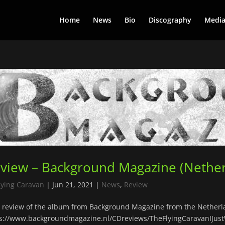
Home
News
Bio
Discography
Medi
view – Background Magazine (Nether
lying Caravan
|
Jun 21, 2021
|
News
,
Review
review of the album from Background Magazine from the Netherl
s://www.backgroundmagazine.nl/CDreviews/TheFlyingCaravanIJus