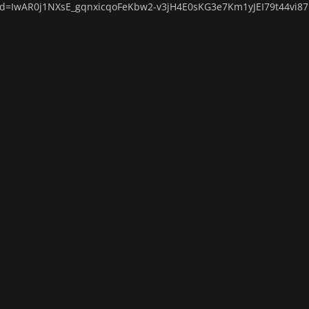
lid=IwAR0j1NXsE_gqnxicqoFeKbw2-v3jH4E0sKG3e7Km1yJEI79t44vi8