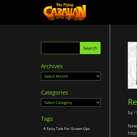
Archives
Archives
Categories
Re
Categories
by
F
Tags
New 
A Fairy Tale For Grown-Ups
http