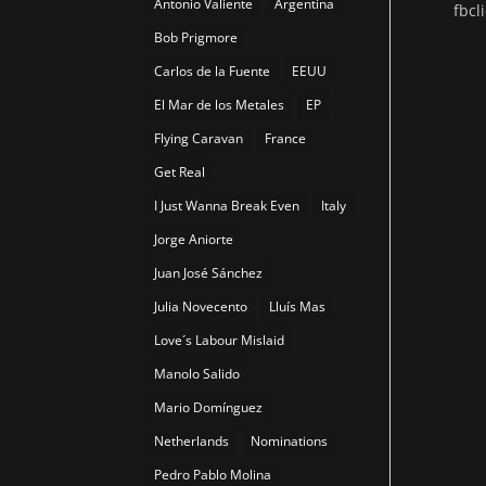
Antonio Valiente
Argentina
fbc
Bob Prigmore
Carlos de la Fuente
EEUU
El Mar de los Metales
EP
Flying Caravan
France
Get Real
I Just Wanna Break Even
Italy
Jorge Aniorte
Juan José Sánchez
Julia Novecento
Lluís Mas
Love´s Labour Mislaid
Manolo Salido
Mario Domínguez
Netherlands
Nominations
Pedro Pablo Molina