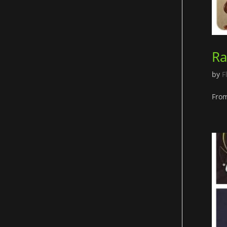
Ra
by
F
From