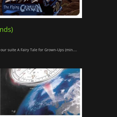
ands)
our suite A Fairy Tale for Grown-Ups (min....