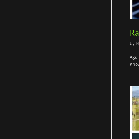
Ra
by
F
Agai
Know