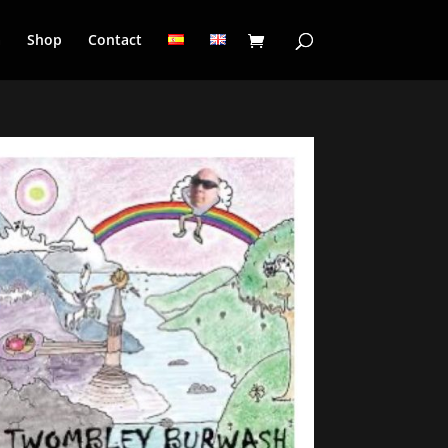
a
Shop
Contact