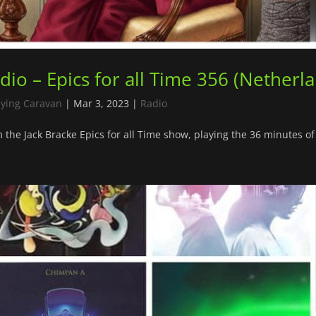
dio – Epics for all Time 356 (Netherl
lying Caravan
|
Mar 3, 2023
|
Radio
 the Jack Bracke Epics for all Time show, playing the 36 minutes of 