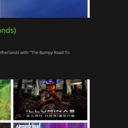
ands)
Netherlands with “The Bumpy Road To