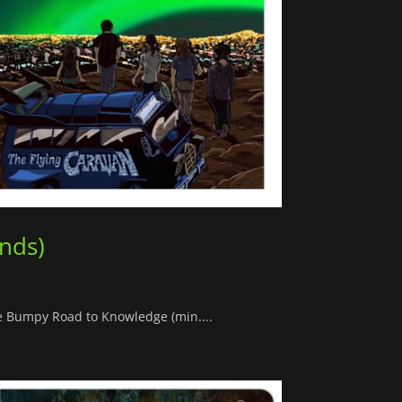
ands)
he Bumpy Road to Knowledge (min....