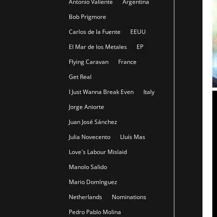
Antonio Valiente
Argentina
Bob Prigmore
Carlos de la Fuente
EEUU
El Mar de los Metales
EP
Flying Caravan
France
Get Real
I Just Wanna Break Even
Italy
Jorge Aniorte
Juan José Sánchez
Julia Novecento
Lluís Mas
Love´s Labour Mislaid
Manolo Salido
Mario Domínguez
Netherlands
Nominations
Pedro Pablo Molina