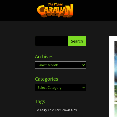
Archives
Archives
Categories
Categories
Tags
A Fairy Tale For Grown-Ups