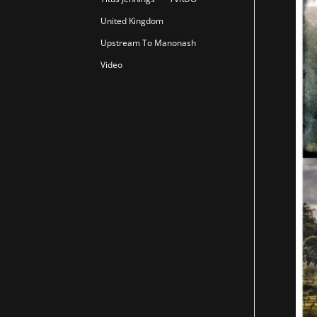
United Kingdom
Upstream To Manonash
Video