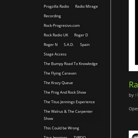
Progzilla Radio
Radio Mirage
Recording
Rock-Progresivo.com
Rock Radio UK
Roger D
Roger N
S.A.D.
Spain
Stage Access
The Bumpy Road To Knowledge
The Flying Caravan
Ra
The Krazy Queue
The Prog And Rock Show
by
F
The Titus Jennings Experience
Open
The Walrus & The Carpenter
Show
This Could be Wrong
Titus Jennings
TVRDO