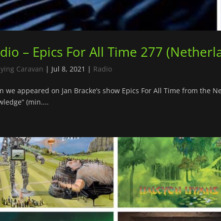
dio – Epics For All Time 277 (Netherl
lying Caravan
|
Jul 8, 2021
|
Radio
n we appeared on Jan Bracke’s show Epics For All Time from the 
ledge” (min....