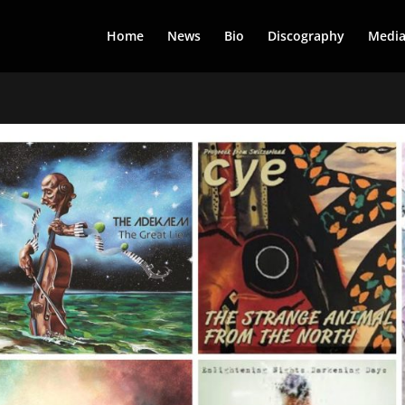
Home
News
Bio
Discography
Medi