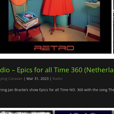
dio – Epics for all Time 360 (Netherl
lying Caravan
|
Mar 31, 2023
|
Radio
ing Jan Bracke’s show Epics for all Time NO. 360 with the song T