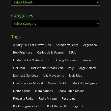
Archives
Categories
Categories
Tags
A Fairy Tale For Grown-Ups
Antonio Valiente
Argentina
Bob Prigmore
Carlos de la Fuente
EEUU
El Mar de los Metales
EP
Flying Caravan
France
Get Real
I Just Wanna Break Even
Italy
Jorge Aniorte
Juan José Sánchez
Julia Novecento
Lluís Mas
Love´s Labour Mislaid
Manolo Salido
Mario Domínguez
Netherlands
Nominations
Pedro Pablo Molina
Progzilla Radio
Radio Mirage
Recording
Rock-Progresivo.com
Rock Radio UK
Roger D