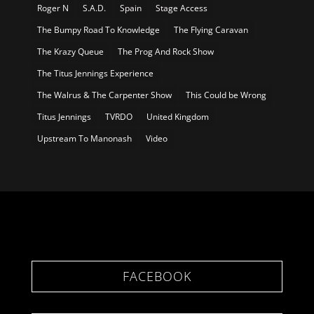
Roger N
S.A.D.
Spain
Stage Access
The Bumpy Road To Knowledge
The Flying Caravan
The Krazy Queue
The Prog And Rock Show
The Titus Jennings Experience
The Walrus & The Carpenter Show
This Could be Wrong
Titus Jennings
TVRDO
United Kingdom
Upstream To Manonash
Video
FACEBOOK