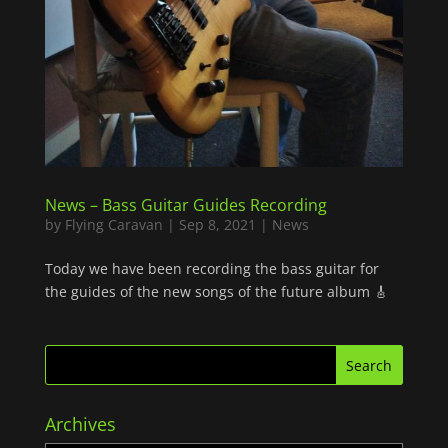
News – Bass Guitar Guides Recording
by
Flying Caravan
|
Sep 8, 2021
|
News
Today we have been recording the bass guitar for
the guides of the new songs of the future album 🎸
Archives