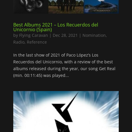
Best Albums 2021 – Los Recuerdos del
Unicornio (Spain)
by
Flying Caravan
|
Dec 28, 2021
|
Nomination
,
Radio
,
Reference
In the last show of 2021 of Paco López’s Los
Recuerdos del Unicornio, with a review of the best
albums released during the year, our song Get Real
(min. 00:11:45) was played...