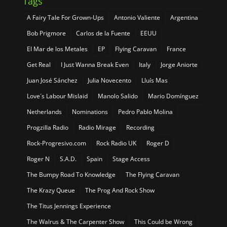
Tags
A Fairy Tale For Grown-Ups
Antonio Valiente
Argentina
Bob Prigmore
Carlos de la Fuente
EEUU
El Mar de los Metales
EP
Flying Caravan
France
Get Real
I Just Wanna Break Even
Italy
Jorge Aniorte
Juan José Sánchez
Julia Novecento
Lluís Mas
Love´s Labour Mislaid
Manolo Salido
Mario Domínguez
Netherlands
Nominations
Pedro Pablo Molina
Progzilla Radio
Radio Mirage
Recording
Rock-Progresivo.com
Rock Radio UK
Roger D
Roger N
S.A.D.
Spain
Stage Access
The Bumpy Road To Knowledge
The Flying Caravan
The Krazy Queue
The Prog And Rock Show
The Titus Jennings Experience
The Walrus & The Carpenter Show
This Could be Wrong