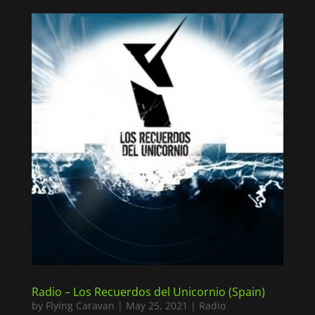
Radio – Los Recuerdos del Unicornio (Spain)
by
Flying Caravan
|
May 25, 2021
|
Radio