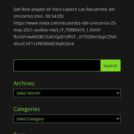
Get Real played on Paco López’s Los Recuerdos del
Unicornio (min. 00:54:05)
https://www.ivoox.com/recuerdos-del-unicornio-25-
may-2021-audios-mp3_rf_70985419_1.html?
fbclid=IwAR2BC5U41GpD1dfGT-_ICYSQIhn3upCZN0-
4SuzCUF11zPKXRA6Cdq8U2n4
Archives
Archives
Categories
Categories