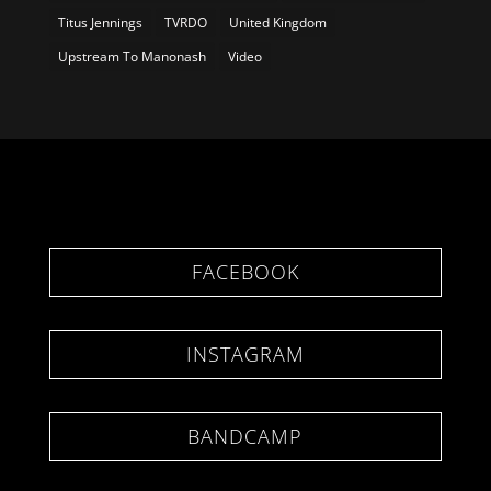
Titus Jennings
TVRDO
United Kingdom
Upstream To Manonash
Video
FACEBOOK
INSTAGRAM
BANDCAMP