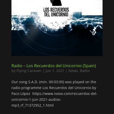
Radio – Los Recuerdos del Unicornio (Spain)
by
Flying Caravan
|
Jun 1, 2021
|
News
,
Radio
Our song S.A.D. (min. 00:03:00) was played on the
radio programme Los Recuerdos del Unicornio by
Paco López https://www.ivoox.com/recuerdos-del-
unicornio-1-jun-2021-audios-
mp3_rf_71372952_1.html