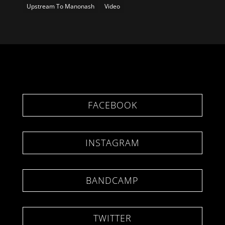
Upstream To Manonash
Video
FACEBOOK
INSTAGRAM
BANDCAMP
TWITTER