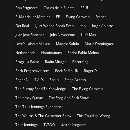
Bob Prigmore
Carlos de la Fuente
EEUU
El Mar de los Metales
EP
Flying Caravan
France
Get Real
I Just Wanna Break Even
Italy
Jorge Aniorte
Juan José Sánchez
Julia Novecento
Lluís Mas
Love´s Labour Mislaid
Manolo Salido
Mario Domínguez
Netherlands
Nominations
Pedro Pablo Molina
Progzilla Radio
Radio Mirage
Recording
Rock-Progresivo.com
Rock Radio UK
Roger D
Roger N
S.A.D.
Spain
Stage Access
The Bumpy Road To Knowledge
The Flying Caravan
The Krazy Queue
The Prog And Rock Show
The Titus Jennings Experience
The Walrus & The Carpenter Show
This Could be Wrong
Titus Jennings
TVRDO
United Kingdom