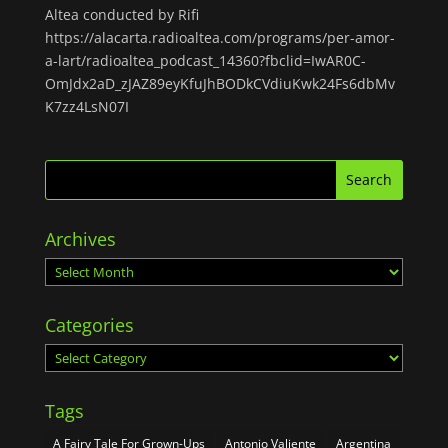
Altea conducted by Rifi
https://alacarta.radioaltea.com/programs/per-amor-
a-lart/radioaltea_podcast_14360?fbclid=IwAR0C-
OmJdx2aD_zJAZ89eyKfuJhBODkCVdiuKwk24Fs6dbMv
K7zz4LsN07I
Archives
Archives
Categories
Categories
Tags
A Fairy Tale For Grown-Ups
Antonio Valiente
Argentina