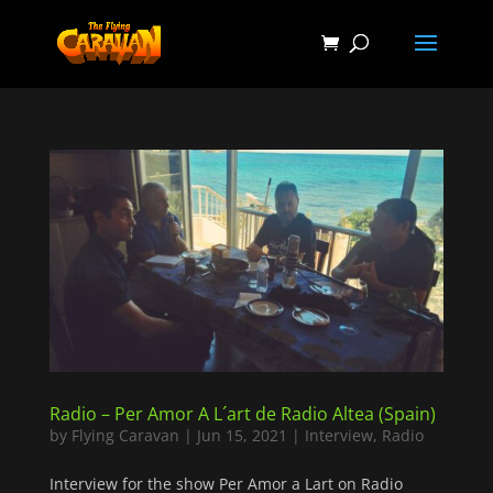
Radio – Per Amor A L´art de Radio Altea (Spain)
by
Flying Caravan
|
Jun 15, 2021
|
Interview
,
Radio
Interview for the show Per Amor a Lart on Radio