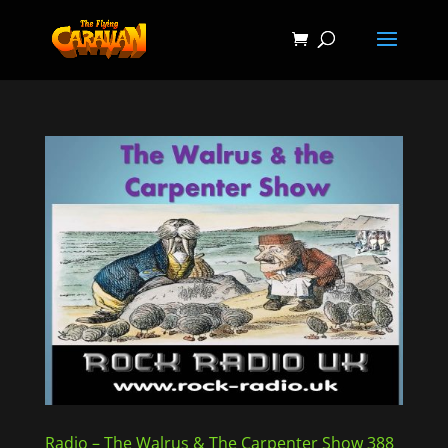
Radio – The Walrus & The Carpenter Show 388