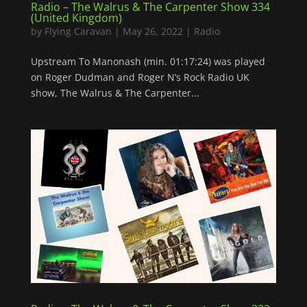
Radio – The Walrus & The Carpenter Show 334
(United Kingdom)
by
Flying Caravan
|
May 26, 2022
|
Radio
Upstream To Manonash (min. 01:17:24) was played
on Roger Dudman and Roger N’s Rock Radio UK
show, The Walrus & The Carpenter...