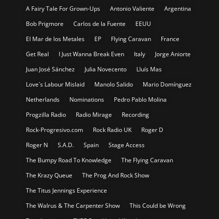
A Fairy Tale For Grown-Ups
Antonio Valiente
Argentina
Bob Prigmore
Carlos de la Fuente
EEUU
El Mar de los Metales
EP
Flying Caravan
France
Get Real
I Just Wanna Break Even
Italy
Jorge Aniorte
Juan José Sánchez
Julia Novecento
Lluís Mas
Love´s Labour Mislaid
Manolo Salido
Mario Domínguez
Netherlands
Nominations
Pedro Pablo Molina
Progzilla Radio
Radio Mirage
Recording
Rock-Progresivo.com
Rock Radio UK
Roger D
Roger N
S.A.D.
Spain
Stage Access
The Bumpy Road To Knowledge
The Flying Caravan
The Krazy Queue
The Prog And Rock Show
The Titus Jennings Experience
The Walrus & The Carpenter Show
This Could be Wrong