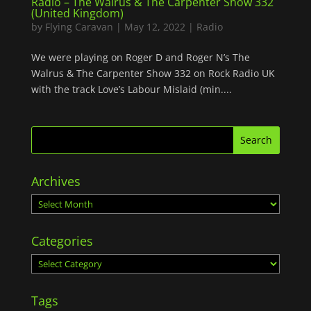
Radio – The Walrus & The Carpenter Show 332
(United Kingdom)
by
Flying Caravan
|
May 12, 2022
|
Radio
We were playing on Roger D and Roger N’s The
Walrus & The Carpenter Show 332 on Rock Radio UK
with the track Love’s Labour Mislaid (min....
Archives
Archives
Categories
Categories
Tags