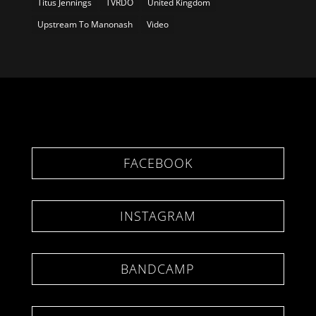
Titus Jennings
TVRDO
United Kingdom
Upstream To Manonash
Video
FACEBOOK
INSTAGRAM
BANDCAMP