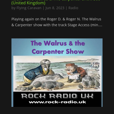
(United Kingdom)
by
Flying Caravan
|
Jun 8, 2023
|
Radio
Playing again on the Roger D. & Roger N. The Walrus
& Carpenter show with the track Stage Access (min....