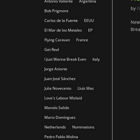
Antonio Valiente
Argentina
by
F
Bob Prigmore
Carlos de la Fuente
EEUU
New 
Brea
El Mar de los Metales
EP
Flying Caravan
France
Get Real
I Just Wanna Break Even
Italy
Jorge Aniorte
Juan José Sánchez
Julia Novecento
Lluís Mas
Love´s Labour Mislaid
Manolo Salido
Mario Domínguez
Netherlands
Nominations
Pedro Pablo Molina