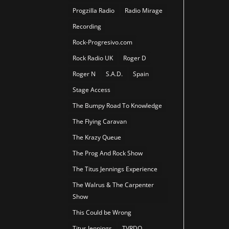
Progzilla Radio
Radio Mirage
Recording
Rock-Progresivo.com
Rock Radio UK
Roger D
Roger N
S.A.D.
Spain
Stage Access
The Bumpy Road To Knowledge
The Flying Caravan
The Krazy Queue
The Prog And Rock Show
The Titus Jennings Experience
The Walrus & The Carpenter
Show
This Could be Wrong
Titus Jennings
TVRDO