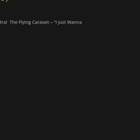
ral The Flying Caravan – “I Just Wanna