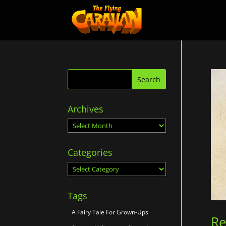
Archives
Archives
Categories
Categories
Tags
A Fairy Tale For Grown-Ups
Re