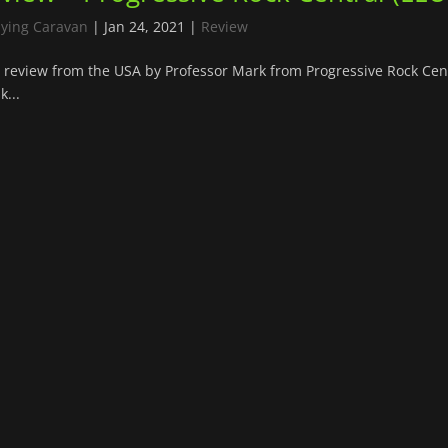
lying Caravan
|
Jan 24, 2021
|
Review
review from the USA by Professor Mark from Progressive Rock Cent
k...