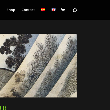
a
Shop
Contact
UU)