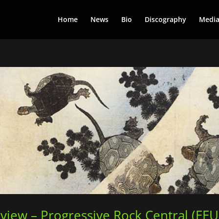
Home
News
Bio
Discography
Medi
view – Progressive Rock Central (EE